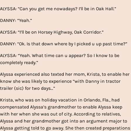
ALYSSA: “Can you get me nowadays? I’ll be in Oak Hall.”
DANNY: “Yeah.”
ALYSSA: “I’ll be on Horsey Highway, Oak Corridor.”
DANNY: “Ok. Is that down where by I picked u up past time?”
ALYSSA: “Yeah. What time can u appear? So I know to be
completely ready.”
Alyssa experienced also texted her mom, Krista, to enable her
know she was likely to experience “with Danny in tractor
trailer (sic) for two days…”
Krista, who was on holiday vacation in Orlando, Fla., had
compensated Alyssa’s grandmother to enable Alyssa keep
with her when she was out of city. According to relatives,
Alyssa and her grandmother got into an argument major to
Alyssa getting told to go away. She then created preparations