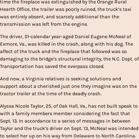
time the fireplace was extinguished by the Orange Rural
Hearth Office, the trailer was poorly ruined, the truck’s taxi
was entirely absent, and scarcely additional than the
transmission was left from the engine.
The driver, 51-calendar year-aged Daniel Eugene McNeal of
Exmore, Va., was killed in the crash, along with his dog. The
affect of the truck and the fireplace that followed was so
damaging to the bridge’s structural integrity, the N.C. Dept. of
Transportation has saved the overpass closed.
And now, a Virginia relatives is seeking solutions and
support about a cherished just one they imagine was on the
tractor trailer at the time of the deadly crash.
Alyssa Nicole Taylor, 25, of Oak Hall, Va., has not built speak to
with a family members member considering the fact that
Sept. 13. In accordance to a series of messages in between
Taylor and the truck’s driver on Sept. 13, McNeal was intended
to select her up on his way from Delaware to North Carolina.