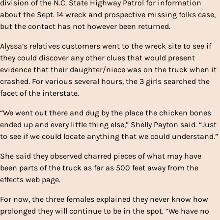
division of the N.C. State Highway Patrol for information
about the Sept. 14 wreck and prospective missing folks case,
but the contact has not however been returned.
Alyssa’s relatives customers went to the wreck site to see if
they could discover any other clues that would present
evidence that their daughter/niece was on the truck when it
crashed. For various several hours, the 3 girls searched the
facet of the interstate.
“We went out there and dug by the place the chicken bones
ended up and every little thing else,” Shelly Payton said. “Just
to see if we could locate anything that we could understand.”
She said they observed charred pieces of what may have
been parts of the truck as far as 500 feet away from the
effects web page.
For now, the three females explained they never know how
prolonged they will continue to be in the spot. “We have no