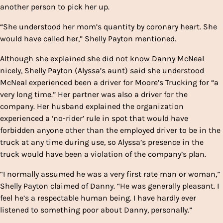
another person to pick her up.
“She understood her mom’s quantity by coronary heart. She
would have called her,” Shelly Payton mentioned.
Although she explained she did not know Danny McNeal
nicely, Shelly Payton (Alyssa’s aunt) said she understood
McNeal experienced been a driver for Moore’s Trucking for “a
very long time.” Her partner was also a driver for the
company. Her husband explained the organization
experienced a ‘no-rider’ rule in spot that would have
forbidden anyone other than the employed driver to be in the
truck at any time during use, so Alyssa’s presence in the
truck would have been a violation of the company’s plan.
“I normally assumed he was a very first rate man or woman,”
Shelly Payton claimed of Danny. “He was generally pleasant. I
feel he’s a respectable human being. I have hardly ever
listened to something poor about Danny, personally.”