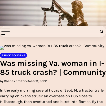
Skip
to
Injury Aids Lawyers
content
Experienced In Injury Aids Lawyers
TRUCK ACCIDENT
Was missing Va. woman in I-
85 truck crash? | Community
by Charles Smith
October 3, 2022
In the early morning several hours of Sept. 14, a tractor trailer
carrying chickens struck an overpass on I-85 close to
Hillsborough, then overturned and burst into flames. By the