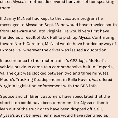
sister, Alyssa’s mother, discovered her voice of her speaking
there.”
If Danny McNeal had kept to the vacation program he
messaged to Alyssa on Sept. 13, he would have traveled south
from Delaware and into Virginia. He would very first have
handed as a result of Oak Hall to pick up Alyssa. Continuing
toward North Carolina, McNeal would have handed by way of
Exmore, Va., wherever the driver was issued a quotation.
In accordance to the tractor trailer’s GPS logs, McNeal’s
vehicle previous came to a comprehensive halt in Emporia,
Va. The quit was clocked between two and three minutes.
Moore’s Trucking Co., dependent in Belle Haven, Va., offered
Virginia legislation enforcement with the GPS info.
Spouse and children customers have speculated that the
short stop could have been a moment for Alyssa either to
leap out of the truck or to have been dropped off. Still,
Alyssa’s aunt believes her niece would have identified as