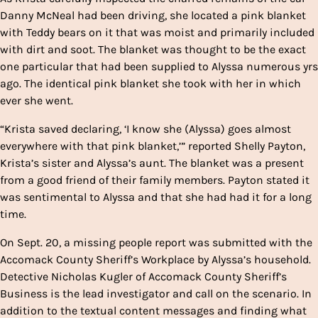
Danny McNeal had been driving, she located a pink blanket
with Teddy bears on it that was moist and primarily included
with dirt and soot. The blanket was thought to be the exact
one particular that had been supplied to Alyssa numerous yrs
ago. The identical pink blanket she took with her in which
ever she went.
“Krista saved declaring, ‘I know she (Alyssa) goes almost
everywhere with that pink blanket,’” reported Shelly Payton,
Krista’s sister and Alyssa’s aunt. The blanket was a present
from a good friend of their family members. Payton stated it
was sentimental to Alyssa and that she had had it for a long
time.
On Sept. 20, a missing people report was submitted with the
Accomack County Sheriff’s Workplace by Alyssa’s household.
Detective Nicholas Kugler of Accomack County Sheriff’s
Business is the lead investigator and call on the scenario. In
addition to the textual content messages and finding what