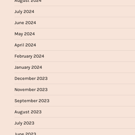
August 2024
July 2024
June 2024
May 2024
April 2024
February 2024
January 2024
December 2023
November 2023
September 2023
August 2023
July 2023
June 2023