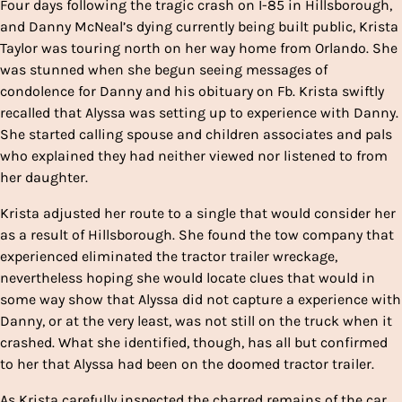
Four days following the tragic crash on I-85 in Hillsborough,
and Danny McNeal’s dying currently being built public, Krista
Taylor was touring north on her way home from Orlando. She
was stunned when she begun seeing messages of
condolence for Danny and his obituary on Fb. Krista swiftly
recalled that Alyssa was setting up to experience with Danny.
She started calling spouse and children associates and pals
who explained they had neither viewed nor listened to from
her daughter.
Krista adjusted her route to a single that would consider her
as a result of Hillsborough. She found the tow company that
experienced eliminated the tractor trailer wreckage,
nevertheless hoping she would locate clues that would in
some way show that Alyssa did not capture a experience with
Danny, or at the very least, was not still on the truck when it
crashed. What she identified, though, has all but confirmed
to her that Alyssa had been on the doomed tractor trailer.
As Krista carefully inspected the charred remains of the car