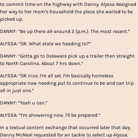
to commit time on the highway with Danny. Alyssa designed
her way to her mom’s household the place she waited to be
picked up.
DANNY: “Be up there all-around 2 (p.m.). The most recent.”
ALYSSA: “OK. What state we heading to?”
DANNY: “Gotta go to Delaware pick up a trailer then straight
to North Carolina. About 7 hrs down.”
ALYSSA: “OK nice. I’m all set. I’m basically homeless
appropriate now needing put to continue to be and can trip
all in just one.”
DANNY: “Yeah u can.”
ALYSSA: “I’m showering now. I’ll be prepared.”
In a textual content exchange that occurred later that day,
Danny McNeal requested for an tackle to select up Alyssa.