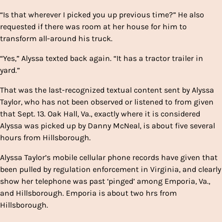
“Is that wherever I picked you up previous time?” He also
requested if there was room at her house for him to
transform all-around his truck.
“Yes,” Alyssa texted back again. “It has a tractor trailer in
yard.”
That was the last-recognized textual content sent by Alyssa
Taylor, who has not been observed or listened to from given
that Sept. 13. Oak Hall, Va., exactly where it is considered
Alyssa was picked up by Danny McNeal, is about five several
hours from Hillsborough.
Alyssa Taylor’s mobile cellular phone records have given that
been pulled by regulation enforcement in Virginia, and clearly
show her telephone was past ‘pinged’ among Emporia, Va.,
and Hillsborough. Emporia is about two hrs from
Hillsborough.