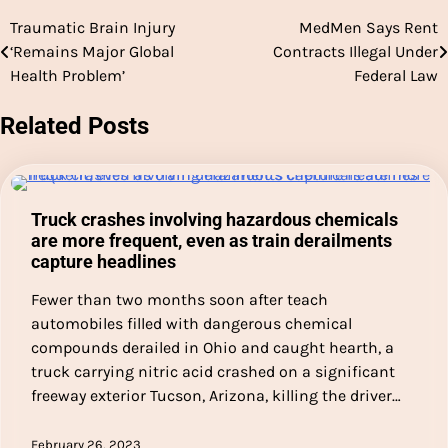
Traumatic Brain Injury
MedMen Says Rent
Post
‘Remains Major Global
Contracts Illegal Under
navigation
Health Problem’
Federal Law
Related Posts
Truck crashes involving hazardous chemicals
are more frequent, even as train derailments
capture headlines
Fewer than two months soon after teach
automobiles filled with dangerous chemical
compounds derailed in Ohio and caught hearth, a
truck carrying nitric acid crashed on a significant
freeway exterior Tucson, Arizona, killing the driver…
February 26, 2023