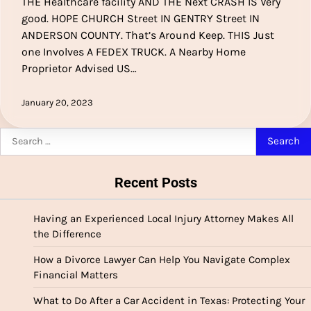
THE Healthcare facility AND THE Next CRASH IS Very
good. HOPE CHURCH Street IN GENTRY Street IN
ANDERSON COUNTY. That’s Around Keep. THIS Just
one Involves A FEDEX TRUCK. A Nearby Home
Proprietor Advised US…
January 20, 2023
Search
for:
Recent Posts
Having an Experienced Local Injury Attorney Makes All
the Difference
How a Divorce Lawyer Can Help You Navigate Complex
Financial Matters
What to Do After a Car Accident in Texas: Protecting Your