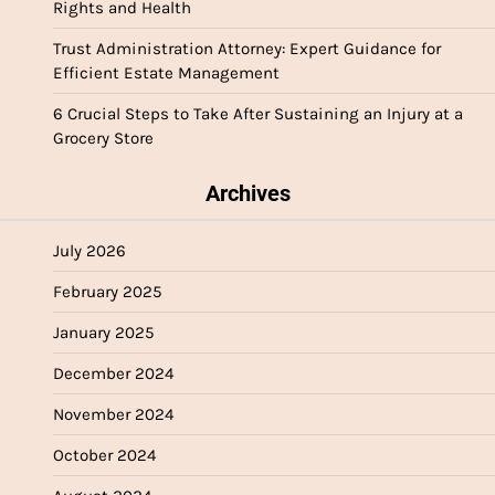
Rights and Health
Trust Administration Attorney: Expert Guidance for
Efficient Estate Management
6 Crucial Steps to Take After Sustaining an Injury at a
Grocery Store
Archives
July 2026
February 2025
January 2025
December 2024
November 2024
October 2024