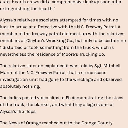
auto. Hearth crews did a comprehensive lookup soon after
extinguishing the hearth.”
Alyssa’s relatives associates attempted for times with no
luck to arrive at a Detective with the N.C. Freeway Patrol. A
member of the freeway patrol did meet up with the relatives
members at Clayton’s Wrecking Co., but only to be certain no
1 disturbed or took something from the truck, which is
nevertheless the residence of Moore’s Trucking Co.
The relatives later on explained it was told by Sgt. Mitchell
Mann of the N.C. Freeway Patrol, that a crime scene
investigation unit had gone to the wreckage and observed
absolutely nothing.
The ladies posted video clips to Fb demonstrating the stays
of the truck, the blanket, and what they allege is one of
Alyssa’s flip flops.
The News of Orange reached out to the Orange County