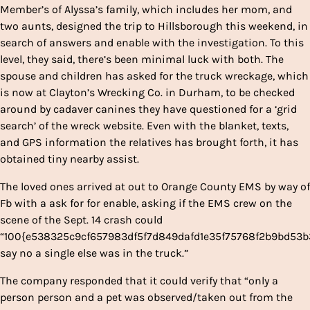
Member’s of Alyssa’s family, which includes her mom, and
two aunts, designed the trip to Hillsborough this weekend, in
search of answers and enable with the investigation. To this
level, they said, there’s been minimal luck with both. The
spouse and children has asked for the truck wreckage, which
is now at Clayton’s Wrecking Co. in Durham, to be checked
around by cadaver canines they have questioned for a ‘grid
search’ of the wreck website. Even with the blanket, texts,
and GPS information the relatives has brought forth, it has
obtained tiny nearby assist.
The loved ones arrived at out to Orange County EMS by way of
Fb with a ask for for enable, asking if the EMS crew on the
scene of the Sept. 14 crash could
“100{e538325c9cf657983df5f7d849dafd1e35f75768f2b9bd53
say no a single else was in the truck.”
The company responded that it could verify that “only a
person person and a pet was observed/taken out from the