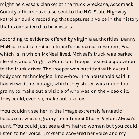
might be Alyssa’s blanket at the truck wreckage, Accomack
County officers have also sent to the N.C. State Highway
Patrol an audio recording that captures a voice in the history
that is considered to be Alyssa’s.
According to evidence offered by Virginia authorities, Danny
McNeal made a end at a friend’s residence in Exmore, Va.,
which is in which McNeal lived. McNeal’s truck was parked
illegally, and a Virginia Point out Trooper issued a quotation
to the truck driver. The trooper was outfitted with overall
body cam technological know-how. The household said it
has viewed the footage, which they stated was much too
grainy to make out a visible of who was on the video clip.
They could, even so, make out a voice.
“You couldn’t see her in the image extremely fantastic
because it was so grainy,” mentioned Shelly Payton, Alyssa’s
aunt. “You could just see a dim-haired woman but you could
listen to her voice. I, myself discovered her voice and my