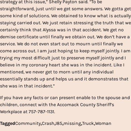
strategy at this issue,” Shelly Payton said. “To be
straightforward, just until we get some answers. We gotta get
some kind of solutions. We obtained to know what is actually
staying carried out. We just retain stressing the truth that we
certainly think that Alyssa was in that accident. We get no
demise certificate until finally we obtain out. We don’t have a
service. We do not even start out to mourn until finally we
come across out. I am just hoping to keep myself jointly. I am
trying my most difficult just to preserve myself jointly and I
believe in my coronary heart she was in the incident. Like I
mentioned, we never get to morn until any individual
essentially stands up and helps us and it demonstrates that
she was in that incident.”
If you have any facts or can present enable to the spouse and
children, connect with the Accomack County Sheriff’s
Workplace at 757-787-1131.
Tagged
Community
,
Crash
,
I85
,
missing
,
Truck
,
Woman