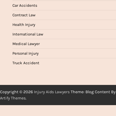
Car Accidents
Contract Law
Health Injury
International Law
Medical Lawyer
Personal Injury
Truck Accident
Copyright © 2026
Injury Aids Lawyers
Theme: Blog Content By
Artify Themes
.