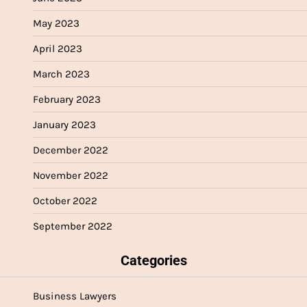
May 2023
April 2023
March 2023
February 2023
January 2023
December 2022
November 2022
October 2022
September 2022
Categories
Business Lawyers