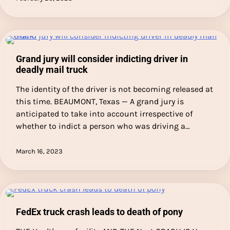
Grand jury will consider indicting driver in
deadly mail truck
The identity of the driver is not becoming released at
this time. BEAUMONT, Texas — A grand jury is
anticipated to take into account irrespective of
whether to indict a person who was driving a…
March 16, 2023
FedEx truck crash leads to death of pony