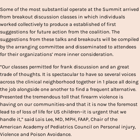
Some of the most substantial operate at the Summit arrived
from breakout discussion classes in which individuals
worked collectively to produce a established of first
suggestions for future action from the coalition. The
suggestions from these talks and breakouts will be compiled
by the arranging committee and disseminated to attendees
for their organizations’ more inner consideration.
“Our classes permitted for frank discussion and an great
trade of thoughts. It is spectacular to have so several voices
across the clinical neighborhood together in 1 place all doing
the job alongside one another to find a frequent alternative.
Presented the tremendous toll that firearm violence is
having on our communities-and that it is now the foremost
lead to of loss of life for US children–it is urgent that we
handle it,” said Lois Lee, MD, MPH, FAAP, Chair of the
American Academy of Pediatrics Council on Personal injury,
Violence and Poison Avoidance.