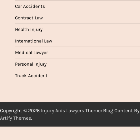
Car Accidents
Contract Law
Health Injury
International Law
Medical Lawyer
Personal Injury
Truck Accident
Copyright © 2026
Injury Aids Lawyers
Theme: Blog Content By
Artify Themes
.