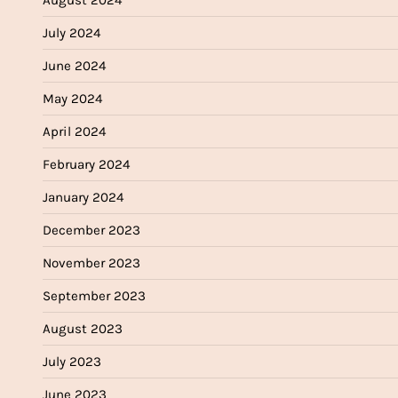
July 2024
June 2024
May 2024
April 2024
February 2024
January 2024
December 2023
November 2023
September 2023
August 2023
July 2023
June 2023