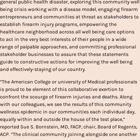
general public health disaster, exploring this community well
being crisis working with a disease model, engaging firearm
entrepreneurs and communities at threat as stakeholders to
establish firearm injury programs, empowering the
healthcare neighborhood across all well being care options
to act in the very best interests of their people in a wide
range of palpable approaches, and committing professional
stakeholder businesses to assure that these statements
guide to constructive actions for improving the well being
and effectively-staying of our country.
“The American College or university of Medical professionals
is proud to be element of this collaborative exertion to
confront the scourge of firearm injuries and deaths. Along
with our colleagues, we see the results of this community
wellness epidemic in our communities each individual day,
equally within and outside the house of the test place,”
reported Sue S. Bornstein, MD, FACP, chair, Board of Regents,
ACP. “The clinical community joining alongside one another