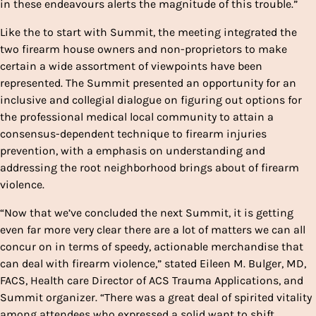
in these endeavours alerts the magnitude of this trouble.”
Like the to start with Summit, the meeting integrated the
two firearm house owners and non-proprietors to make
certain a wide assortment of viewpoints have been
represented. The Summit presented an opportunity for an
inclusive and collegial dialogue on figuring out options for
the professional medical local community to attain a
consensus-dependent technique to firearm injuries
prevention, with a emphasis on understanding and
addressing the root neighborhood brings about of firearm
violence.
“Now that we’ve concluded the next Summit, it is getting
even far more very clear there are a lot of matters we can all
concur on in terms of speedy, actionable merchandise that
can deal with firearm violence,” stated Eileen M. Bulger, MD,
FACS, Health care Director of ACS Trauma Applications, and
Summit organizer. “There was a great deal of spirited vitality
among attendees who expressed a solid want to shift