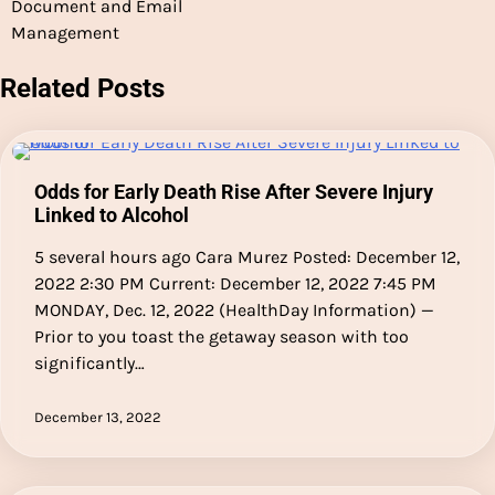
Document and Email
Management
Related Posts
Odds for Early Death Rise After Severe Injury
Linked to Alcohol
5 several hours ago Cara Murez Posted: December 12,
2022 2:30 PM Current: December 12, 2022 7:45 PM
MONDAY, Dec. 12, 2022 (HealthDay Information) —
Prior to you toast the getaway season with too
significantly…
December 13, 2022