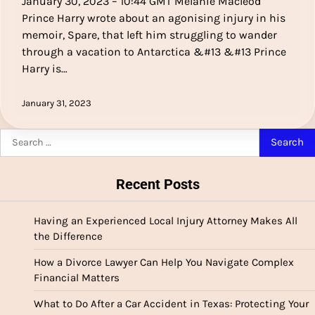
January 30, 2023 – 10:44 GMT Melanie Macleod
Prince Harry wrote about an agonising injury in his
memoir, Spare, that left him struggling to wander
through a vacation to Antarctica &#13 &#13 Prince
Harry is…
January 31, 2023
Search
for:
Recent Posts
Having an Experienced Local Injury Attorney Makes All
the Difference
How a Divorce Lawyer Can Help You Navigate Complex
Financial Matters
What to Do After a Car Accident in Texas: Protecting Your