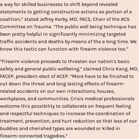
a way for skilled businesses to shift beyond revealed
statements to getting constructive actions as portion of a
coalition,” stated Jeffrey Kerby, MD, FACS, Chair of the ACS
Committee on Trauma. “The public well being technique has
been pretty helpful in significantly minimizing targeted
traffic accidents and deaths by means of the a long time. We
know this tactic can function with firearm violence too.”
“Firearm violence proceeds to threaten our nation’s basic
safety and general public wellbeing,” claimed Chris Kang, MD,
FACEP, president-elect of ACEP. “More have to be finished to
cut down the threat and long lasting effects of firearm-
related accidents on our own interactions, houses,
workplaces, and communities. Crisis medical professionals
welcome this possibility to collaborate on frequent feeling
and respectful techniques to increase the coordination of
treatment, prevention, and hurt reduction so that less of our
buddies and cherished types are wounded or killed in
firearm-connected tragedies.”