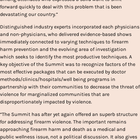
forward quickly to deal with this problem that is been
devastating our country.”
Distinguished industry experts incorporated each physicians
and non-physicians, who delivered evidence-based shows
immediately connected to varying techniques to firearm
harm prevention and the evolving area of investigation
which seeks to identify the most productive techniques. A
key objective of the Summit was to recognize factors of the
most effective packages that can be executed by doctor
methods/clinics/hospitals/well being programs in
partnership with their communities to decrease the threat of
violence for marginalized communities that are
disproportionately impacted by violence.
“The Summit has after yet again offered an superb structure
for addressing firearm violence. The important remains
approaching firearm harm and death as a medical and
public wellness issue, not a political discussion. It also gives