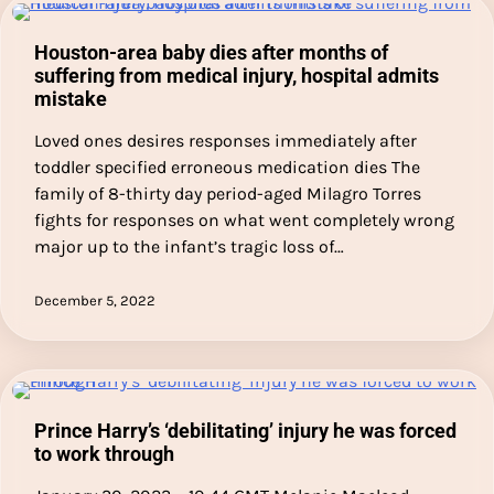
Houston-area baby dies after months of
suffering from medical injury, hospital admits
mistake
Loved ones desires responses immediately after
toddler specified erroneous medication dies The
family of 8-thirty day period-aged Milagro Torres
fights for responses on what went completely wrong
major up to the infant’s tragic loss of…
December 5, 2022
Prince Harry’s ‘debilitating’ injury he was forced
to work through