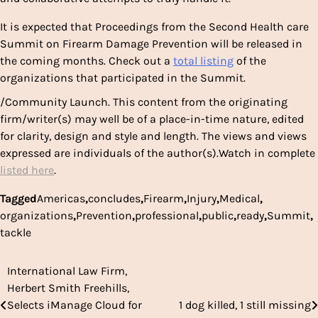
It is expected that Proceedings from the Second Health care
Summit on Firearm Damage Prevention will be released in
the coming months. Check out a
total listing
of the
organizations that participated in the Summit.
/Community Launch. This content from the originating
firm/writer(s) may well be of a place-in-time nature, edited
for clarity, design and style and length. The views and views
expressed are individuals of the author(s).Watch in complete
listed here
.
Tagged
Americas
,
concludes
,
Firearm
,
Injury
,
Medical
,
organizations
,
Prevention
,
professional
,
public
,
ready
,
Summit
,
tackle
International Law Firm,
Post
Herbert Smith Freehills,
navigation
Selects iManage Cloud for
1 dog killed, 1 still missing