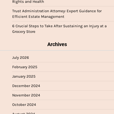
Rights and Health
Trust Administration Attorney: Expert Guidance for
Efficient Estate Management
6 Crucial Steps to Take After Sustaining an Injury at a
Grocery Store
Archives
July 2026
February 2025
January 2025
December 2024
November 2024
October 2024
August 2024