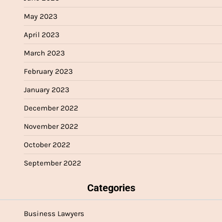
May 2023
April 2023
March 2023
February 2023
January 2023
December 2022
November 2022
October 2022
September 2022
Categories
Business Lawyers