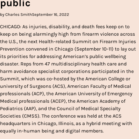
public
by Charles Smith
September 16, 2022
CHICAGO: As injuries, disability, and death fees keep on to
keep on being alarmingly high from firearm violence across
the U.S., the next Health-related Summit on Firearm Injuries
Prevention convened in Chicago (September 10-11) to lay out
its priorities for addressing American’s public wellbeing
disaster. Reps from 47 multidisciplinary health care and
harm avoidance specialist corporations participated in the
Summit, which was co-hosted by the American College or
university of Surgeons (ACS), American Faculty of Medical
professionals (ACP), the American University of Emergency
Medical professionals (ACEP), the American Academy of
Pediatrics (AAP), and the Council of Medical Specialty
Societies (CMSS). The conference was held at the ACS
headquarters in Chicago, Illinois, as a hybrid meeting with
equally in-human being and digital members.