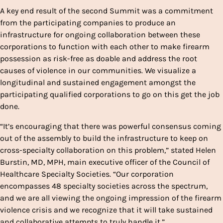
A key end result of the second Summit was a commitment
from the participating companies to produce an
infrastructure for ongoing collaboration between these
corporations to function with each other to make firearm
possession as risk-free as doable and address the root
causes of violence in our communities. We visualize a
longitudinal and sustained engagement amongst the
participating qualified corporations to go on this get the job
done.
“It’s encouraging that there was powerful consensus coming
out of the assembly to build the infrastructure to keep on
cross-specialty collaboration on this problem,” stated Helen
Burstin, MD, MPH, main executive officer of the Council of
Healthcare Specialty Societies. “Our corporation
encompasses 48 specialty societies across the spectrum,
and we are all viewing the ongoing impression of the firearm
violence crisis and we recognize that it will take sustained
and collaborative attempts to truly handle it.”