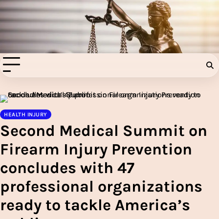
Skip
to
Injury Aids Lawyers
content
Experienced In Injury Aids Lawyers
HEALTH INJURY
Second Medical Summit on
Firearm Injury Prevention
concludes with 47
professional organizations
ready to tackle America’s