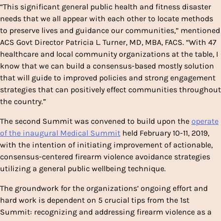
“This significant general public health and fitness disaster
needs that we all appear with each other to locate methods
to preserve lives and guidance our communities,” mentioned
ACS Govt Director Patricia L. Turner, MD, MBA, FACS. “With 47
healthcare and local community organizations at the table, I
know that we can build a consensus-based mostly solution
that will guide to improved policies and strong engagement
strategies that can positively effect communities throughout
the country.”
The second Summit was convened to build upon the
operate
of the inaugural Medical Summit
held February 10-11, 2019,
with the intention of initiating improvement of actionable,
consensus-centered firearm violence avoidance strategies
utilizing a general public wellbeing technique.
The groundwork for the organizations’ ongoing effort and
hard work is dependent on 5 crucial tips from the 1st
Summit: recognizing and addressing firearm violence as a