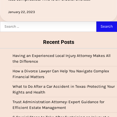
January 22, 2023
Search
for:
Recent Posts
Having an Experienced Local Injury Attorney Makes All
the Difference
How a Divorce Lawyer Can Help You Navigate Complex
Financial Matters
What to Do After a Car Accident in Texas: Protecting Your
Rights and Health
Trust Administration Attorney: Expert Guidance for
Efficient Estate Management