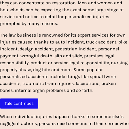
they can concentrate on restoration. Men and women and
households can be expecting the exact same large stage of
service and notice to detail for personalized injuries
prompted by many reasons.
The law business is renowned for its expert services for own
injuries caused thanks to auto incident, truck accident, bike
incident, design accident, pedestrian incident, personnel
payment, wrongful death, slip and slide, premises legal
responsibility, product or service legal responsibility, nursing
property abuse, dog bite and more. Some popular
personalized accidents include things like spinal twine
accidents, traumatic brain injuries, lacerations, broken
bones, internal organ problems and so forth.
Tale continues
When individual injuries happen thanks to someone else’s
negligent actions, persons need someone in their corner who