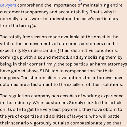
Lawyers
comprehend the importance of maintaining entire
customer transparency and accountability. That’s why it
normally takes work to understand the case’s particulars
from the term go.
The totally free session made available at the onset is the
vital to the achievements of outcomes customers can be
expecting. By understanding their distinctive conditions,
coming up with a sound method, and symbolizing them by
being in their corner firmly, the top particular harm attorneys
have gained above $1 Billion in compensation for their
shoppers. The sterling client evaluations the attorneys have
obtained are a testament to the excellent of their solutions.
The regulation company has decades of working experience
in the industry. When customers Simply click In this article
on its site to get the very best payment, they have obtain to
the yrs of expertise and abilities of lawyers, who will battle
their scenario vigorously but also compassionately so that