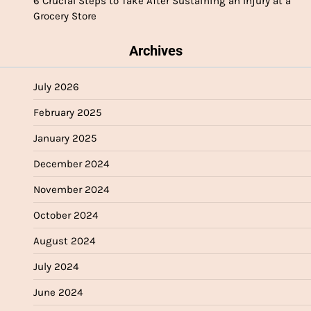
6 Crucial Steps to Take After Sustaining an Injury at a
Grocery Store
Archives
July 2026
February 2025
January 2025
December 2024
November 2024
October 2024
August 2024
July 2024
June 2024