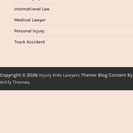
International Law
Medical Lawyer
Personal Injury
Truck Accident
Copyright © 2026
Injury Aids Lawyers
Theme: Blog Content By
Artify Themes
.