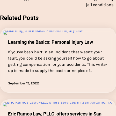
jail conditions
Related Posts
Learning the Basics: Personal Injury Law
If you’ve been hurt in an incident that wasn’t your
fault, you could be asking yourself how to go about
getting compensation for your accidents. This write-
up is made to supply the basic principles of…
September 19, 2022
Eric Ramos Law, PLLC, offers services in San