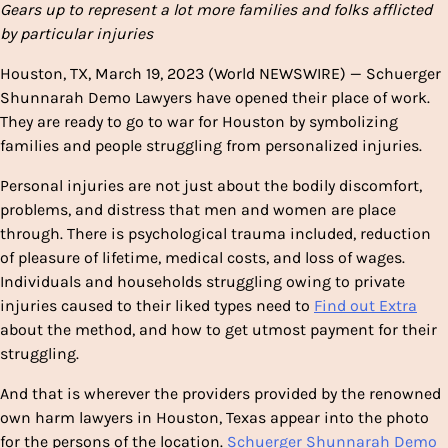
Gears up to represent a lot more families and folks afflicted
by particular injuries
Houston, TX, March 19, 2023 (World NEWSWIRE) — Schuerger
Shunnarah Demo Lawyers have opened their place of work.
They are ready to go to war for Houston by symbolizing
families and people struggling from personalized injuries.
Personal injuries are not just about the bodily discomfort,
problems, and distress that men and women are place
through. There is psychological trauma included, reduction
of pleasure of lifetime, medical costs, and loss of wages.
Individuals and households struggling owing to private
injuries caused to their liked types need to
Find out Extra
about the method, and how to get utmost payment for their
struggling.
And that is wherever the providers provided by the renowned
own harm lawyers in Houston, Texas appear into the photo
for the persons of the location.
Schuerger Shunnarah Demo