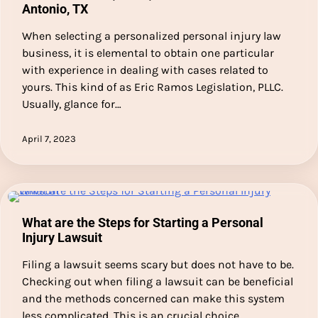
Antonio, TX
When selecting a personalized personal injury law
business, it is elemental to obtain one particular
with experience in dealing with cases related to
yours. This kind of as Eric Ramos Legislation, PLLC.
Usually, glance for…
April 7, 2023
What are the Steps for Starting a Personal
Injury Lawsuit
Filing a lawsuit seems scary but does not have to be.
Checking out when filing a lawsuit can be beneficial
and the methods concerned can make this system
less complicated. This is an crucial choice…