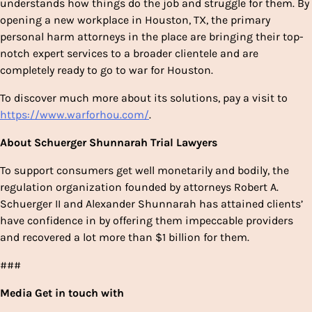
understands how things do the job and struggle for them. By
opening a new workplace in Houston, TX, the primary
personal harm attorneys in the place are bringing their top-
notch expert services to a broader clientele and are
completely ready to go to war for Houston.
To discover much more about its solutions, pay a visit to
https://www.warforhou.com/
.
About
Schuerger Shunnarah Trial Lawyers
To support consumers get well monetarily and bodily, the
regulation organization founded by attorneys Robert A.
Schuerger II and Alexander Shunnarah has attained clients’
have confidence in by offering them impeccable providers
and recovered a lot more than $1 billion for them.
###
Media Get in touch with