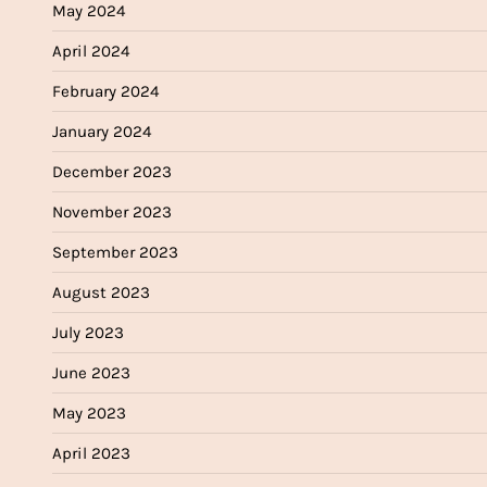
May 2024
April 2024
February 2024
January 2024
December 2023
November 2023
September 2023
August 2023
July 2023
June 2023
May 2023
April 2023