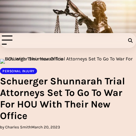
Skip
to
Injury Aids Lawyers
content
Experienced In Injury Aids Lawyers
PERSONAL INJURY
Schuerger Shunnarah Trial
Attorneys Set To Go To War
For HOU With Their New
Office
by Charles Smith
March 20, 2023