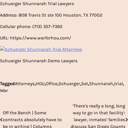
Schuerger Shunnarah Trial Lawyers
Address: 808 Travis St ste 100 Houston, TX 77002
Cellular phone: (713) 357-7393
URL: https://www.warforhou.com/
Schuerger Shunnarah Demo Lawyers
Tagged
Attorneys
,
HOU
,
Office
,
Schuerger
,
Set
,
Shunnarah
,
trial
,
War
‘There’s really a long, long
Post
Off the Bench | Some
way to go in that facility’:
navigation
contracts absolutely have to
lawyer, inmates’ families
be in writing | Columns
discuss San Diego County