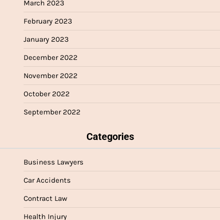
March 2023
February 2023
January 2023
December 2022
November 2022
October 2022
September 2022
Categories
Business Lawyers
Car Accidents
Contract Law
Health Injury