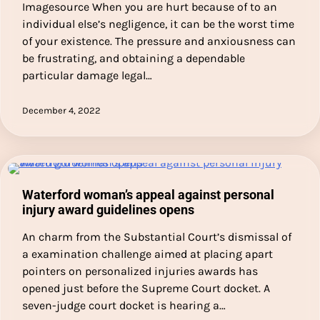
Imagesource When you are hurt because of to an
individual else’s negligence, it can be the worst time
of your existence. The pressure and anxiousness can
be frustrating, and obtaining a dependable
particular damage legal…
December 4, 2022
Waterford woman’s appeal against personal
injury award guidelines opens
An charm from the Substantial Court’s dismissal of
a examination challenge aimed at placing apart
pointers on personalized injuries awards has
opened just before the Supreme Court docket. A
seven-judge court docket is hearing a…