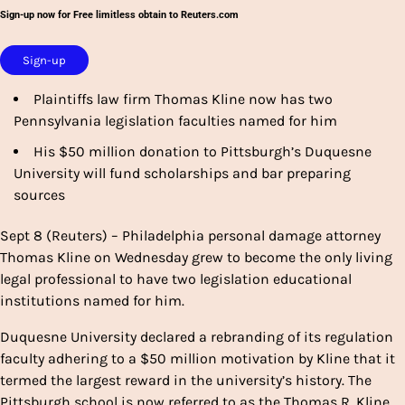
Sign-up now for Free limitless obtain to Reuters.com
Sign-up
Plaintiffs law firm Thomas Kline now has two
Pennsylvania legislation faculties named for him
His $50 million donation to Pittsburgh’s Duquesne
University will fund scholarships and bar preparing
sources
Sept 8 (Reuters) – Philadelphia personal damage attorney
Thomas Kline on Wednesday grew to become the only living
legal professional to have two legislation educational
institutions named for him.
Duquesne University declared a rebranding of its regulation
faculty adhering to a $50 million motivation by Kline that it
termed the largest reward in the university’s history. The
Pittsburgh school is now referred to as the Thomas R. Kline