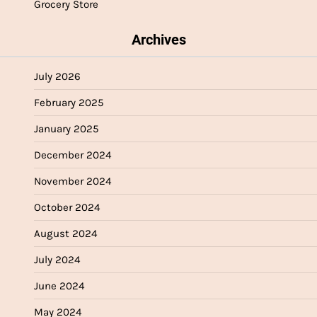
Grocery Store
Archives
July 2026
February 2025
January 2025
December 2024
November 2024
October 2024
August 2024
July 2024
June 2024
May 2024