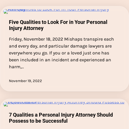
Five Qualities to Look For in Your Personal
Injury Attorney
Friday, November 18, 2022 Mishaps transpire each
and every day, and particular damage lawyers are
everywhere you go. If you or a loved just one has
been included in an incident and experienced an
harm,…
November 19, 2022
7 Qualities a Personal Injury Attorney Should
Possess to be Successful