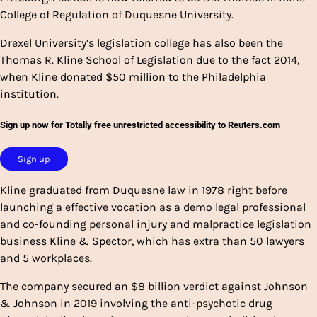
College of Regulation of Duquesne University.
Drexel University’s legislation college has also been the
Thomas R. Kline School of Legislation due to the fact 2014,
when Kline donated $50 million to the Philadelphia
institution.
Sign up now for Totally free unrestricted accessibility to Reuters.com
Sign up
Kline graduated from Duquesne law in 1978 right before
launching a effective vocation as a demo legal professional
and co-founding personal injury and malpractice legislation
business Kline & Spector, which has extra than 50 lawyers
and 5 workplaces.
The company secured an $8 billion verdict against Johnson
& Johnson in 2019 involving the anti-psychotic drug