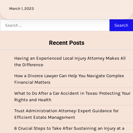
March 1, 2023
Search
for:
Recent Posts
Having an Experienced Local Injury Attorney Makes All
the Difference
How a Divorce Lawyer Can Help You Navigate Complex
Financial Matters
What to Do After a Car Accident in Texas: Protecting Your
Rights and Health
Trust Administration Attorney: Expert Guidance for
Efficient Estate Management
6 Crucial Steps to Take After Sustaining an Injury at a