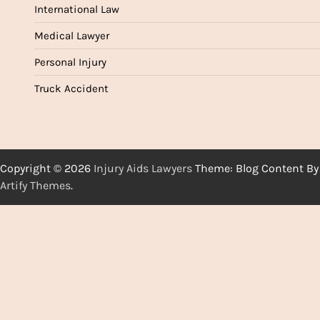
International Law
Medical Lawyer
Personal Injury
Truck Accident
Copyright © 2026
Injury Aids Lawyers
Theme: Blog Content By
Artify Themes
.