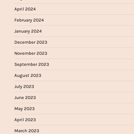
April 2024
February 2024
January 2024
December 2023
November 2023
September 2023
August 2023
July 2023
June 2023
May 2023
April 2023
March 2023