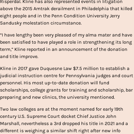
Risperdal. Kline has also represented events in litigation
above the 2015 Amtrak derailment in Philadelphia that killed
eight people and in the Penn Condition University Jerry
Sandusky molestation circumstance.
“I have lengthy been very pleased of my alma mater and have
been satisfied to have played a role in strengthening its long
term,” Kline reported in an announcement of the donation
and title improve.
Kline in 2017 gave Duquesne Law $7.5 million to establish a
judicial instruction centre for Pennsylvania judges and court
personnel. His most up-to-date donation will fund
scholarships, college grants for training and scholarship, bar
preparing and new clinics, the university mentioned.
Two law colleges are at the moment named for early 19th
century U.S. Supreme Court docket Chief Justice John
Marshall, nevertheless a 3rd dropped his title in 2021 and a
different is weighing a similar shift right after new info