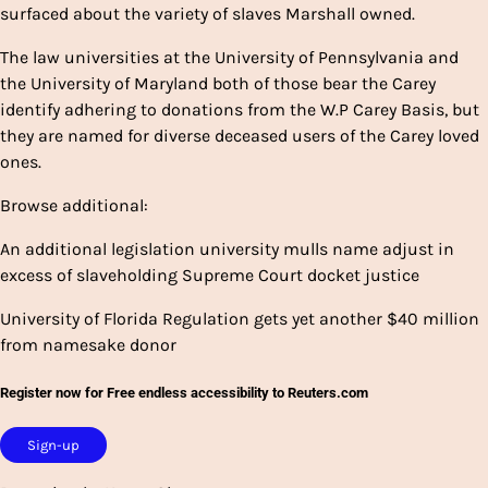
surfaced about the variety of slaves Marshall owned.
The law universities at the University of Pennsylvania and
the University of Maryland both of those bear the Carey
identify adhering to donations from the W.P Carey Basis, but
they are named for diverse deceased users of the Carey loved
ones.
Browse additional:
An additional legislation university mulls name adjust in
excess of slaveholding Supreme Court docket justice
University of Florida Regulation gets yet another $40 million
from namesake donor
Register now for Free endless accessibility to Reuters.com
Sign-up