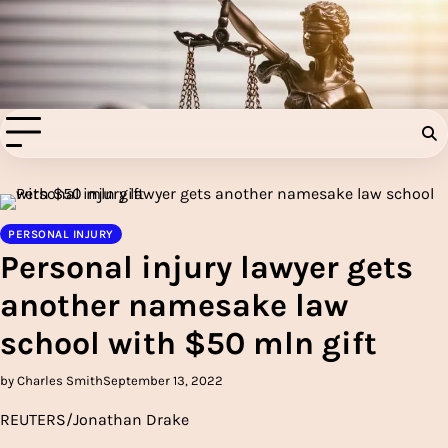
Skip
to
Injury Aids Lawyers
content
Experienced In Injury Aids Lawyers
PERSONAL INJURY
Personal injury lawyer gets
another namesake law
school with $50 mln gift
by Charles Smith
September 13, 2022
REUTERS/Jonathan Drake