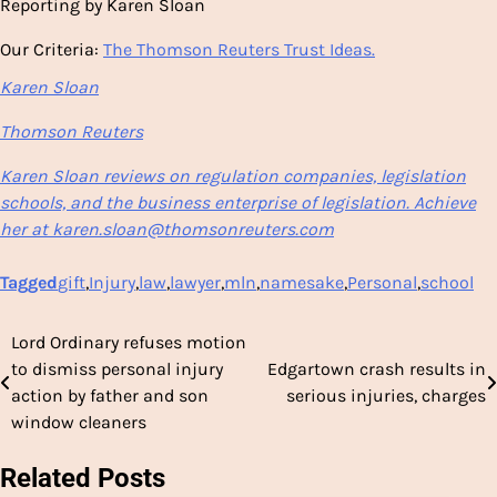
Reporting by Karen Sloan
Our Criteria:
The Thomson Reuters Trust Ideas.
Karen Sloan
Thomson Reuters
Karen Sloan reviews on regulation companies, legislation
schools, and the business enterprise of legislation. Achieve
her at karen.sloan@thomsonreuters.com
Tagged
gift
,
Injury
,
law
,
lawyer
,
mln
,
namesake
,
Personal
,
school
Lord Ordinary refuses motion
Post
to dismiss personal injury
Edgartown crash results in
navigation
action by father and son
serious injuries, charges
window cleaners
Related Posts