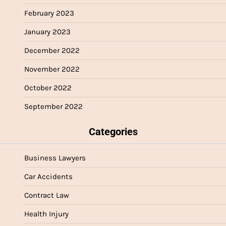
February 2023
January 2023
December 2022
November 2022
October 2022
September 2022
Categories
Business Lawyers
Car Accidents
Contract Law
Health Injury