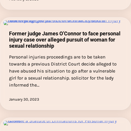
Former judge James O’Connor to face personal
injury case over alleged pursuit of woman for
sexual relationship
Personal injuries proceedings are to be taken
towards a previous District Court decide alleged to
have abused his situation to go after a vulnerable
girl for a sexual relationship. solicitor for the lady
informed the…
January 30, 2023