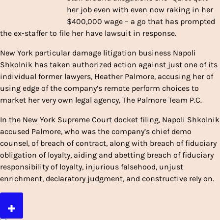
her job even with even now raking in her
$400,000 wage – a go that has prompted
the ex-staffer to file her have lawsuit in response.
New York particular damage litigation business Napoli
Shkolnik has taken authorized action against just one of its
individual former lawyers, Heather Palmore, accusing her of
using edge of the company’s remote perform choices to
market her very own legal agency, The Palmore Team P.C.
In the New York Supreme Court docket filing, Napoli Shkolnik
accused Palmore, who was the company’s chief demo
counsel, of breach of contract, along with breach of fiduciary
obligation of loyalty, aiding and abetting breach of fiduciary
responsibility of loyalty, injurious falsehood, unjust
enrichment, declaratory judgment, and constructive rely on.