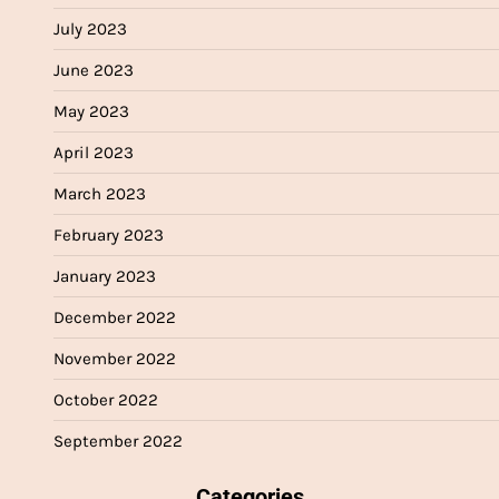
July 2023
June 2023
May 2023
April 2023
March 2023
February 2023
January 2023
December 2022
November 2022
October 2022
September 2022
Categories