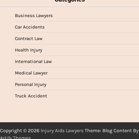
Business Lawyers
Car Accidents
Contract Law
Health Injury
International Law
Medical Lawyer
Personal Injury
Truck Accident
Copyright © 2026
Injury Aids Lawyers
Theme: Blog Content By
Artify Themes
.