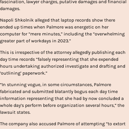
fascination, lawyer charges, putative damages and financial
damages.
Napoli Shkolnik alleged that laptop records show there
ended up times when Palmore was energetic on her
computer for “mere minutes,” including the “overwhelming
greater part of workdays in 2023.”
This is irrespective of the attorney allegedly publishing each
day time records “falsely representing that she expended
hours undertaking authorized investigate and drafting and
‘outlining’ paperwork.”
“In stunning vogue, in some circumstances, Palmore
fabricated and submitted blatantly bogus each day time
information representing that she had by now concluded a
whole day’s perform before organization several hours,” the
lawsuit states.
The company also accused Palmore of attempting “to extort