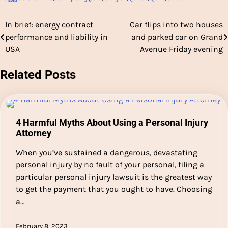
In brief: energy contract
Car flips into two houses
Post
performance and liability in
and parked car on Grand
navigation
USA
Avenue Friday evening
Related Posts
4 Harmful Myths About Using a Personal Injury
Attorney
When you’ve sustained a dangerous, devastating
personal injury by no fault of your personal, filing a
particular personal injury lawsuit is the greatest way
to get the payment that you ought to have. Choosing
a…
February 8, 2023