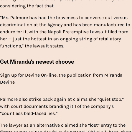
considering the fact that.
“Ms. Palmore has had the braveness to converse out versus
discrimination at the Agency and has been manufactured to
endure for it, with the Napoli Pre-emptive Lawsuit filed from
her — just the hottest in an ongoing string of retaliatory
functions,” the lawsuit states.
Get Miranda’s newest choose
Sign up for Devine On-line, the publication from Miranda
Devine
Palmore also strike back again at claims she “quiet stop,”
with court documents branding it 1 of the company’s
“countless bald-faced lies.”
The lawyer as an alternative claimed she “lost” entry to the