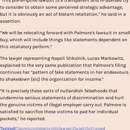
“This pre-emptive lawsuit is a transparent and ill-advised try
to consider to obtain some perceived strategic advantage,
but it is obviously an act of blatant retaliation,” he said in a
assertion.
“We will be relocating forward with Palmore’s lawsuit in small
buy, which will include things like statements dependent on
this retaliatory perform.”
The lawyer representing Napoli Shkolnik, Lucas Markowitz,
explained to the very same publication that Palmore’s filing
continues her “pattern of fake statements in her endeavours
to shakedown [sic] the organization for income.”
“It is precisely these sorts of outlandish falsehoods that
undermine serious statements of discrimination and hurt
the genuine victims of illegal employer carry out. Palmore is
satisfied to sacrifice these victims to pad her individual
pockets,” he reported.
Tagged
Claims
,
company
,
job
,
lawyer
,
Quiet
,
Quit
,
sued