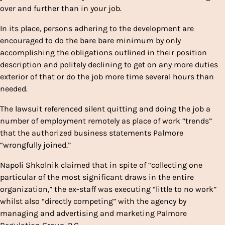
over and further than in your job.
In its place, persons adhering to the development are
encouraged to do the bare bare minimum by only
accomplishing the obligations outlined in their position
description and politely declining to get on any more duties
exterior of that or do the job more time several hours than
needed.
The lawsuit referenced silent quitting and doing the job a
number of employment remotely as place of work “trends”
that the authorized business statements Palmore
“wrongfully joined.”
Napoli Shkolnik claimed that in spite of “collecting one
particular of the most significant draws in the entire
organization,” the ex-staff was executing “little to no work”
whilst also “directly competing” with the agency by
managing and advertising and marketing Palmore