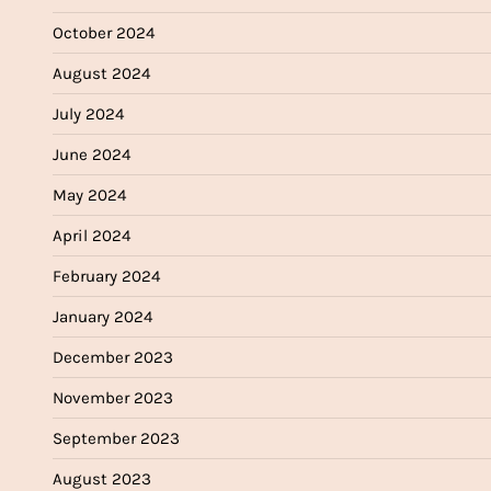
October 2024
August 2024
July 2024
June 2024
May 2024
April 2024
February 2024
January 2024
December 2023
November 2023
September 2023
August 2023