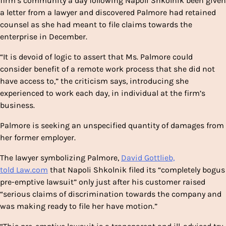
firm’s community a day following Napoli Shkolnik been given
a letter from a lawyer and discovered Palmore had retained
counsel as she had meant to file claims towards the
enterprise in December.
“It is devoid of logic to assert that Ms. Palmore could
consider benefit of a remote work process that she did not
have access to,” the criticism says, introducing she
experienced to work each day, in individual at the firm’s
business.
Palmore is seeking an unspecified quantity of damages from
her former employer.
The lawyer symbolizing Palmore,
David Gottlieb,
told Law.com
that Napoli Shkolnik filed its “completely bogus
pre-emptive lawsuit” only just after his customer raised
“serious claims of discrimination towards the company and
was making ready to file her have motion.”