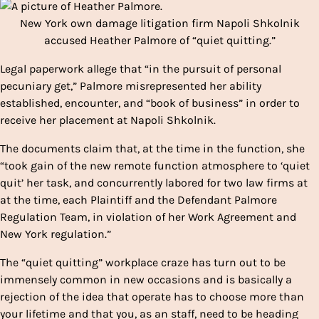
New York own damage litigation firm Napoli Shkolnik
accused Heather Palmore of “quiet quitting.”
Legal paperwork allege that “in the pursuit of personal
pecuniary get,” Palmore misrepresented her ability
established, encounter, and “book of business” in order to
receive her placement at Napoli Shkolnik.
The documents claim that, at the time in the function, she
“took gain of the new remote function atmosphere to ‘quiet
quit’ her task, and concurrently labored for two law firms at
at the time, each Plaintiff and the Defendant Palmore
Regulation Team, in violation of her Work Agreement and
New York regulation.”
The “quiet quitting” workplace craze has turn out to be
immensely common in new occasions and is basically a
rejection of the idea that operate has to choose more than
your lifetime and that you, as an staff, need to be heading