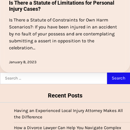
Is There a Statute of Limitations for Personal
Injury Cases?
Is There a Statute of Constraints for Own Harm
Scenarios?: If you have been injured in an accident
by no fault of your possess and are contemplating
submitting a assert in opposition to the
celebration…
January 8, 2023
Search
for:
Recent Posts
Having an Experienced Local Injury Attorney Makes All
the Difference
How a Divorce Lawyer Can Help You Navigate Complex