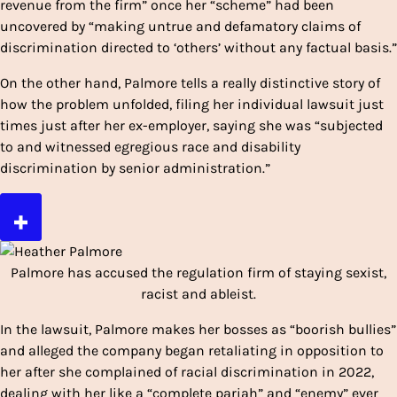
revenue from the firm” once her “scheme” had been
uncovered by “making untrue and defamatory claims of
discrimination directed to ‘others’ without any factual basis.”
On the other hand, Palmore tells a really distinctive story of
how the problem unfolded, filing her individual lawsuit just
times just after her ex-employer, saying she was “subjected
to and witnessed egregious race and disability
discrimination by senior administration.”
Palmore has accused the regulation firm of staying sexist,
racist and ableist.
In the lawsuit, Palmore makes her bosses as “boorish bullies”
and alleged the company began retaliating in opposition to
her after she complained of racial discrimination in 2022,
dealing with her like a “complete pariah” and “enemy” ever