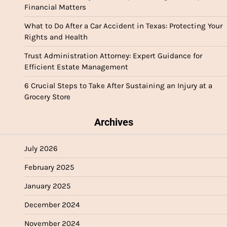
Financial Matters
What to Do After a Car Accident in Texas: Protecting Your
Rights and Health
Trust Administration Attorney: Expert Guidance for
Efficient Estate Management
6 Crucial Steps to Take After Sustaining an Injury at a
Grocery Store
Archives
July 2026
February 2025
January 2025
December 2024
November 2024