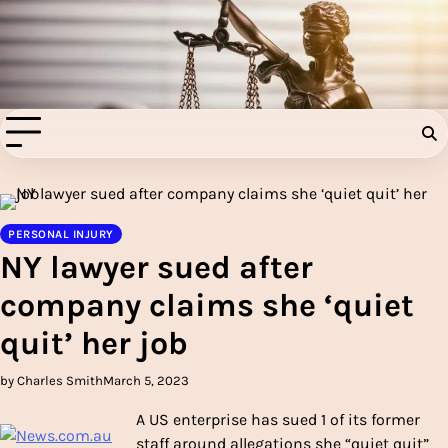
Skip
to
Injury Aids Lawyers
content
Experienced In Injury Aids Lawyers
PERSONAL INJURY
NY lawyer sued after
company claims she ‘quiet
quit’ her job
by Charles Smith
March 5, 2023
A US enterprise has sued 1 of its former
staff around allegations she “quiet quit”