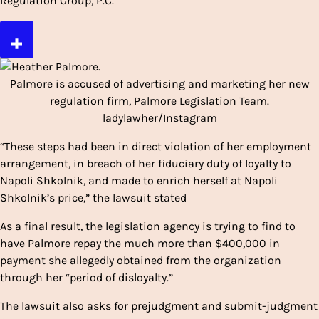
Regulation Group, P.C.
Palmore is accused of advertising and marketing her new
regulation firm, Palmore Legislation Team.
ladylawher/Instagram
“These steps had been in direct violation of her employment
arrangement, in breach of her fiduciary duty of loyalty to
Napoli Shkolnik, and made to enrich herself at Napoli
Shkolnik’s price,” the lawsuit stated
As a final result, the legislation agency is trying to find to
have Palmore repay the much more than $400,000 in
payment she allegedly obtained from the organization
through her “period of disloyalty.”
The lawsuit also asks for prejudgment and submit-judgment