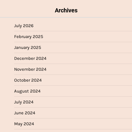
Archives
July 2026
February 2025
January 2025
December 2024
November 2024
October 2024
August 2024
July 2024
June 2024
May 2024