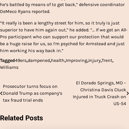
he’s battled by means of to get back,” defensive coordinator
DeMeco Ryans reported.
“It really is been a lengthy street for him, so it truly is just
superior to have him again out,” he added. “… If we get an All-
Pro participant who can support our protection that would
be a huge raise for us, so I’m psyched for Armstead and just
him working his way back in.”
Tagged
49ers
,
dampened
,
health
,
Improving
,
Injury
,
Trent
,
Williams
El Dorado Springs, MO –
Post
Prosecutor turns focus on
Christina Davis Cluck
Donald Trump as company’s
navigation
Injured in Truck Crash on
tax fraud trial ends
US-54
Related Posts