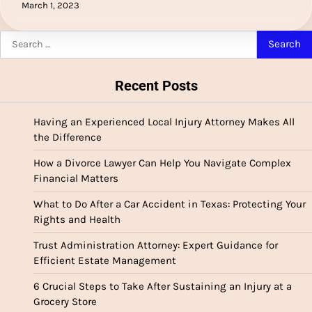
March 1, 2023
Search
for:
Recent Posts
Having an Experienced Local Injury Attorney Makes All
the Difference
How a Divorce Lawyer Can Help You Navigate Complex
Financial Matters
What to Do After a Car Accident in Texas: Protecting Your
Rights and Health
Trust Administration Attorney: Expert Guidance for
Efficient Estate Management
6 Crucial Steps to Take After Sustaining an Injury at a
Grocery Store