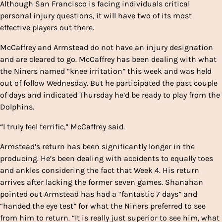
Although San Francisco is facing individuals critical
personal injury questions, it will have two of its most
effective players out there.
McCaffrey and Armstead do not have an injury designation
and are cleared to go. McCaffrey has been dealing with what
the Niners named “knee irritation” this week and was held
out of follow Wednesday. But he participated the past couple
of days and indicated Thursday he’d be ready to play from the
Dolphins.
“I truly feel terrific,” McCaffrey said.
Armstead’s return has been significantly longer in the
producing. He’s been dealing with accidents to equally toes
and ankles considering the fact that Week 4. His return
arrives after lacking the former seven games. Shanahan
pointed out Armstead has had a “fantastic 7 days” and
“handed the eye test” for what the Niners preferred to see
from him to return. “It is really just superior to see him, what