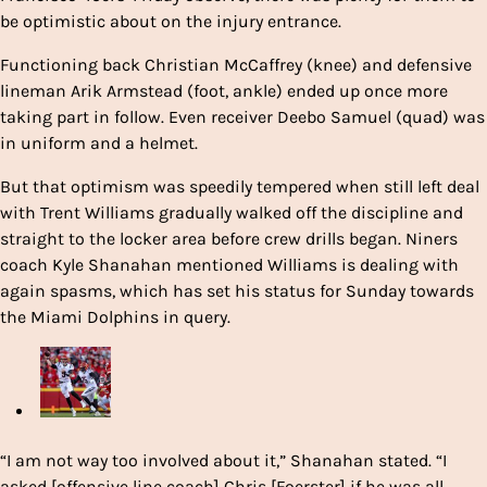
be optimistic about on the injury entrance.
Functioning back Christian McCaffrey (knee) and defensive
lineman Arik Armstead (foot, ankle) ended up once more
taking part in follow. Even receiver Deebo Samuel (quad) was
in uniform and a helmet.
But that optimism was speedily tempered when still left deal
with Trent Williams gradually walked off the discipline and
straight to the locker area before crew drills began. Niners
coach Kyle Shanahan mentioned Williams is dealing with
again spasms, which has set his status for Sunday towards
the Miami Dolphins in query.
“I am not way too involved about it,” Shanahan stated. “I
asked [offensive line coach] Chris [Foerster] if he was all