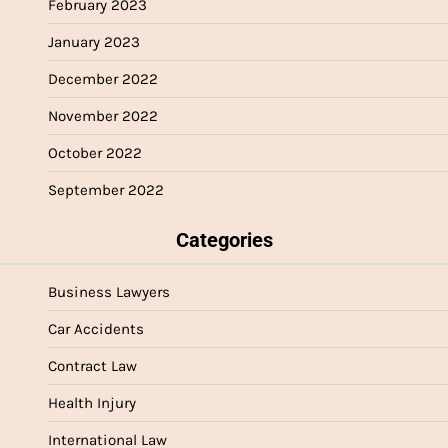
February 2023
January 2023
December 2022
November 2022
October 2022
September 2022
Categories
Business Lawyers
Car Accidents
Contract Law
Health Injury
International Law