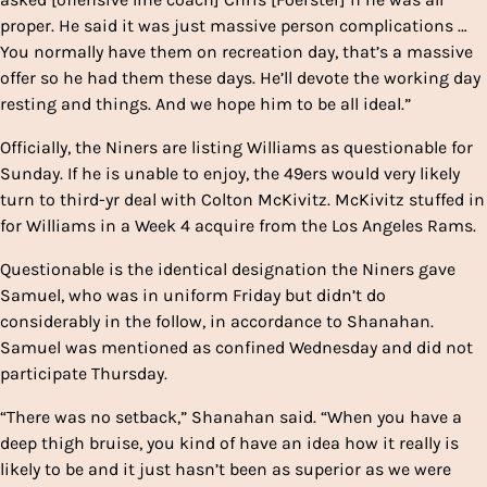
proper. He said it was just massive person complications …
You normally have them on recreation day, that’s a massive
offer so he had them these days. He’ll devote the working day
resting and things. And we hope him to be all ideal.”
Officially, the Niners are listing Williams as questionable for
Sunday. If he is unable to enjoy, the 49ers would very likely
turn to third-yr deal with Colton McKivitz. McKivitz stuffed in
for Williams in a Week 4 acquire from the Los Angeles Rams.
Questionable is the identical designation the Niners gave
Samuel, who was in uniform Friday but didn’t do
considerably in the follow, in accordance to Shanahan.
Samuel was mentioned as confined Wednesday and did not
participate Thursday.
“There was no setback,” Shanahan said. “When you have a
deep thigh bruise, you kind of have an idea how it really is
likely to be and it just hasn’t been as superior as we were