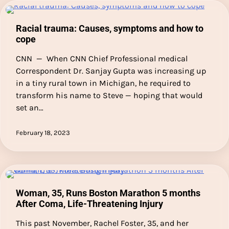
Racial trauma: Causes, symptoms and how to
cope
CNN — When CNN Chief Professional medical
Correspondent Dr. Sanjay Gupta was increasing up
in a tiny rural town in Michigan, he required to
transform his name to Steve — hoping that would
set an…
February 18, 2023
Woman, 35, Runs Boston Marathon 5 months
After Coma, Life-Threatening Injury
This past November, Rachel Foster, 35, and her