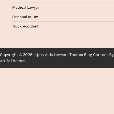
Medical Lawyer
Personal Injury
Truck Accident
Copyright © 2026
Injury Aids Lawyers
Theme: Blog Content By
Artify Themes
.