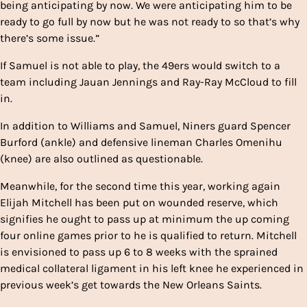
being anticipating by now. We were anticipating him to be
ready to go full by now but he was not ready to so that’s why
there’s some issue.”
If Samuel is not able to play, the 49ers would switch to a
team including Jauan Jennings and Ray-Ray McCloud to fill
in.
In addition to Williams and Samuel, Niners guard Spencer
Burford (ankle) and defensive lineman Charles Omenihu
(knee) are also outlined as questionable.
Meanwhile, for the second time this year, working again
Elijah Mitchell has been put on wounded reserve, which
signifies he ought to pass up at minimum the up coming
four online games prior to he is qualified to return. Mitchell
is envisioned to pass up 6 to 8 weeks with the sprained
medical collateral ligament in his left knee he experienced in
previous week’s get towards the New Orleans Saints.