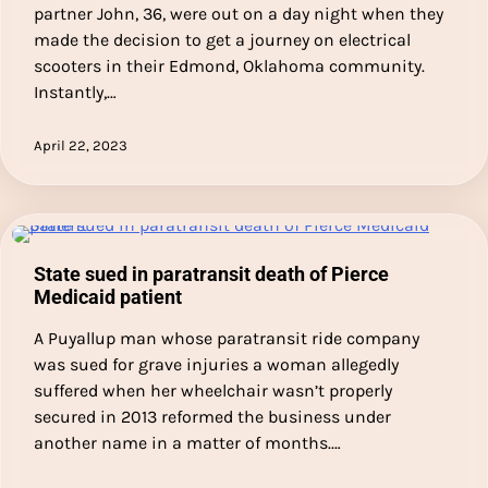
partner John, 36, were out on a day night when they
made the decision to get a journey on electrical
scooters in their Edmond, Oklahoma community.
Instantly,…
April 22, 2023
State sued in paratransit death of Pierce
Medicaid patient
A Puyallup man whose paratransit ride company
was sued for grave injuries a woman allegedly
suffered when her wheelchair wasn’t properly
secured in 2013 reformed the business under
another name in a matter of months.…