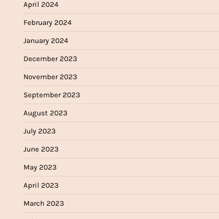
April 2024
February 2024
January 2024
December 2023
November 2023
September 2023
August 2023
July 2023
June 2023
May 2023
April 2023
March 2023