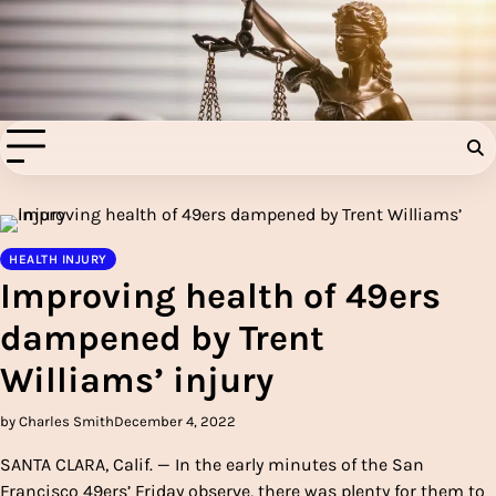
Skip
to
Injury Aids Lawyers
content
Experienced In Injury Aids Lawyers
HEALTH INJURY
Improving health of 49ers
dampened by Trent
Williams’ injury
by Charles Smith
December 4, 2022
SANTA CLARA, Calif. — In the early minutes of the San
Francisco 49ers’ Friday observe, there was plenty for them to