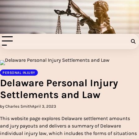
Skip
to
Injury Aids Lawyers
content
Experienced In Injury Aids Lawyers
PERSONAL INJURY
Delaware Personal Injury
Settlements and Law
by Charles Smith
April 3, 2023
This website page explores Delaware settlement amounts
and jury payouts and delivers a summary of Delaware
individual injury law, which includes the forms of situations