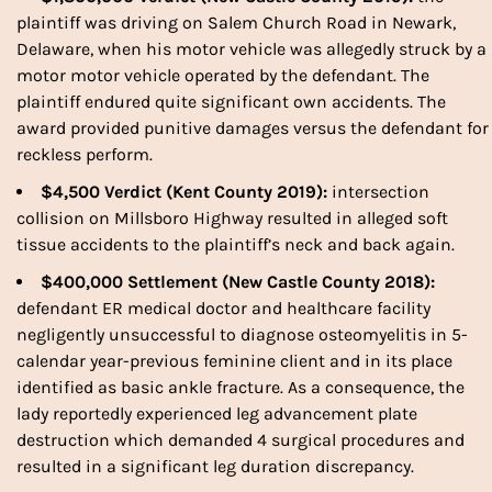
plaintiff was driving on Salem Church Road in Newark,
Delaware, when his motor vehicle was allegedly struck by a
motor motor vehicle operated by the defendant. The
plaintiff endured quite significant own accidents. The
award provided punitive damages versus the defendant for
reckless perform.
$4,500 Verdict (Kent County 2019):
intersection
collision on Millsboro Highway resulted in alleged soft
tissue accidents to the plaintiff’s neck and back again.
$400,000 Settlement (New Castle County 2018):
defendant ER medical doctor and healthcare facility
negligently unsuccessful to diagnose osteomyelitis in 5-
calendar year-previous feminine client and in its place
identified as basic ankle fracture. As a consequence, the
lady reportedly experienced leg advancement plate
destruction which demanded 4 surgical procedures and
resulted in a significant leg duration discrepancy.