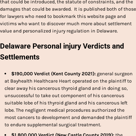
that could be introduced, the statute of constraints, and the
damages that could be awarded. It is published both of those
for lawyers who need to bookmark this website page and
victims who want to discover much more about settlement
value and personalized injury regulation in Delaware.
Delaware Personal injury Verdicts and
Settlements
$190,000 Verdict (Kent County 2021):
general surgeon
at Bayhealth Healthcare Heart operated on the plaintiff to
clear away his cancerous thyroid gland and in doing so,
unsuccessful to take out component of his cancerous
suitable lobe of his thyroid gland and his cancerous left
lobe. The negligent medical procedures authorized the
most cancers to development and demanded the plaintiff
to endure supplemental surgical treatment.
$1,800,000 Verdict (New Castle County 2019):
the