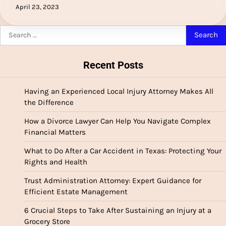
April 23, 2023
Search
for:
Recent Posts
Having an Experienced Local Injury Attorney Makes All
the Difference
How a Divorce Lawyer Can Help You Navigate Complex
Financial Matters
What to Do After a Car Accident in Texas: Protecting Your
Rights and Health
Trust Administration Attorney: Expert Guidance for
Efficient Estate Management
6 Crucial Steps to Take After Sustaining an Injury at a
Grocery Store