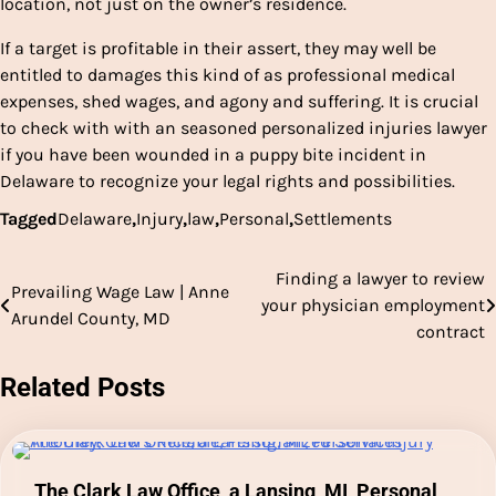
location, not just on the owner’s residence.
If a target is profitable in their assert, they may well be
entitled to damages this kind of as professional medical
expenses, shed wages, and agony and suffering. It is crucial
to check with with an seasoned personalized injuries lawyer
if you have been wounded in a puppy bite incident in
Delaware to recognize your legal rights and possibilities.
Tagged
Delaware
,
Injury
,
law
,
Personal
,
Settlements
Finding a lawyer to review
Post
Prevailing Wage Law | Anne
your physician employment
Arundel County, MD
navigation
contract
Related Posts
The Clark Law Office, a Lansing, MI, Personal