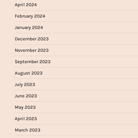
April 2024
February 2024
January 2024
December 2023
November 2023
September 2023
August 2023
July 2023
June 2023
May 2023
April 2023
March 2023