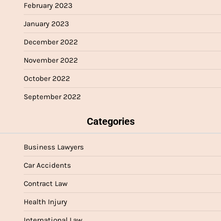
February 2023
January 2023
December 2022
November 2022
October 2022
September 2022
Categories
Business Lawyers
Car Accidents
Contract Law
Health Injury
International Law