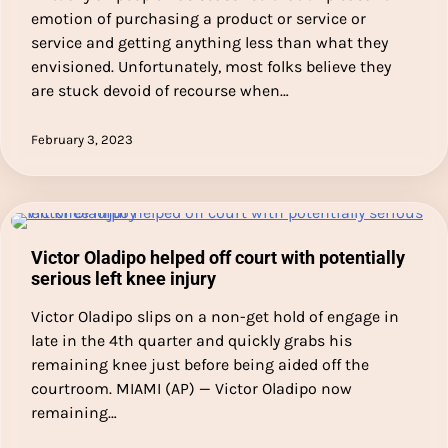
emotion of purchasing a product or service or
service and getting anything less than what they
envisioned. Unfortunately, most folks believe they
are stuck devoid of recourse when…
February 3, 2023
Victor Oladipo helped off court with potentially
serious left knee injury
Victor Oladipo slips on a non-get hold of engage in
late in the 4th quarter and quickly grabs his
remaining knee just before being aided off the
courtroom. MIAMI (AP) — Victor Oladipo now
remaining…