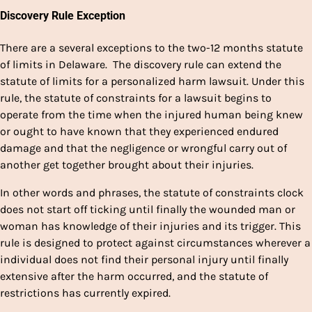
Discovery Rule Exception
There are a several exceptions to the two-12 months statute
of limits in Delaware. The discovery rule can extend the
statute of limits for a personalized harm lawsuit. Under this
rule, the statute of constraints for a lawsuit begins to
operate from the time when the injured human being knew
or ought to have known that they experienced endured
damage and that the negligence or wrongful carry out of
another get together brought about their injuries.
In other words and phrases, the statute of constraints clock
does not start off ticking until finally the wounded man or
woman has knowledge of their injuries and its trigger. This
rule is designed to protect against circumstances wherever a
individual does not find their personal injury until finally
extensive after the harm occurred, and the statute of
restrictions has currently expired.