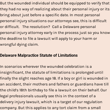
But the wounded individual should be equipped to verify that
they had no way of realizing about their personal injury or its
bring about just before a specific date. In most personal
personal injury situations our attorneys see, this is difficult
or difficult. The resolution? Call a Delaware personal
personal injury attorney early in the process just so you know
the deadline to file a lawsuit will apply to your harm or
wrongful dying claim.
Delaware Malpractice Statute of Limitations
In scenarios wherever the wounded celebration is a
insignificant, the statute of limitations is prolonged until
finally the slight reaches age 18. If a boy or girl is wounded in
an accident, their mothers and fathers or guardians have till
the child’s 18th birthday to file a lawsuit on their behalf. Our
legal professionals usually see this in the context of a
delivery injury lawsuit, which is a target of our regulation
company. But this applies to any tort claim from a small