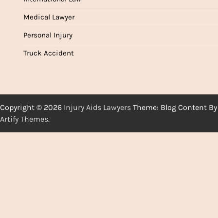
Medical Lawyer
Personal Injury
Truck Accident
Copyright © 2026
Injury Aids Lawyers
Theme: Blog Content By
Artify Themes
.