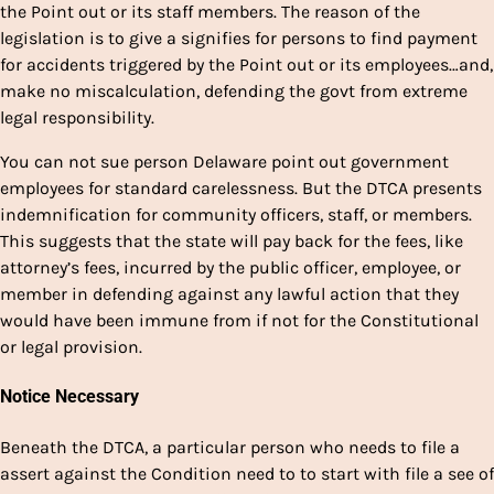
the Point out or its staff members. The reason of the
legislation is to give a signifies for persons to find payment
for accidents triggered by the Point out or its employees…and,
make no miscalculation, defending the govt from extreme
legal responsibility.
You can not sue person Delaware point out government
employees for standard carelessness. But the DTCA presents
indemnification for community officers, staff, or members.
This suggests that the state will pay back for the fees, like
attorney’s fees, incurred by the public officer, employee, or
member in defending against any lawful action that they
would have been immune from if not for the Constitutional
or legal provision.
Notice Necessary
Beneath the DTCA, a particular person who needs to file a
assert against the Condition need to to start with file a see of