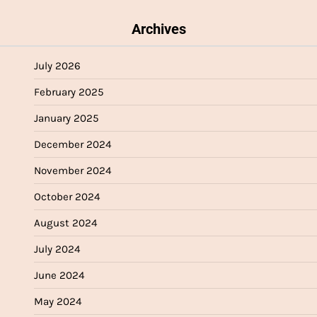
Archives
July 2026
February 2025
January 2025
December 2024
November 2024
October 2024
August 2024
July 2024
June 2024
May 2024