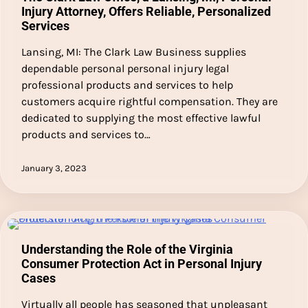
Injury Attorney, Offers Reliable, Personalized
Services
Lansing, MI: The Clark Law Business supplies
dependable personal personal injury legal
professional products and services to help
customers acquire rightful compensation. They are
dedicated to supplying the most effective lawful
products and services to…
January 3, 2023
Understanding the Role of the Virginia
Consumer Protection Act in Personal Injury
Cases
Virtually all people has seasoned that unpleasant