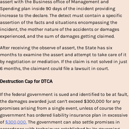
assert with the Business office of Management and
Spending plan inside 90 days of the incident providing
increase to the declare. The detect must contain a specific
assertion of the facts and situations encompassing the
incident, the mother nature of the accidents or damages
experienced, and the sum of damages getting claimed.
After receiving the observe of assert, the State has six
months to examine the assert and attempt to take care of it
by negotiation or mediation. If the claim is not solved in just
6 months, the claimant could file a lawsuit in court.
Destruction Cap for DTCA
If the federal government is sued and identified to be at fault,
the damages awarded just can’t exceed $300,000 for any
promises arising from a single event, unless of course the
government has ordered liability insurance plan in excessive
of
$300,000.
The government can also settle promises in
accordance with techniques established by its governing