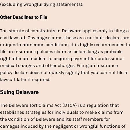
(excluding wrongful dying statements).
Other Deadlines to File
The statute of constraints in Delaware applies only to filing a
civil lawsuit. Coverage claims, these as a no-fault declare, are
unique. In numerous conditions, it is highly recommended to
file an insurance policies claim as before long as probable
right after an incident to acquire payment for professional
medical charges and other charges. Filing an insurance
policy declare does not quickly signify that you can not file a
lawsuit later if required.
Suing Delaware
The Delaware Tort Claims Act (DTCA) is a regulation that
establishes strategies for individuals to make claims from
the Condition of Delaware and its staff members for
damages induced by the negligent or wrongful functions of