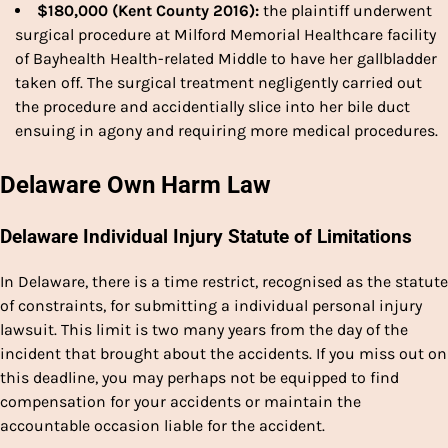
$180,000 (Kent County 2016):
the plaintiff underwent
surgical procedure at Milford Memorial Healthcare facility
of Bayhealth Health-related Middle to have her gallbladder
taken off. The surgical treatment negligently carried out
the procedure and accidentially slice into her bile duct
ensuing in agony and requiring more medical procedures.
Delaware Own Harm Law
Delaware Individual Injury Statute of Limitations
In Delaware, there is a time restrict, recognised as the statute
of constraints, for submitting a individual personal injury
lawsuit. This limit is two many years from the day of the
incident that brought about the accidents. If you miss out on
this deadline, you may perhaps not be equipped to find
compensation for your accidents or maintain the
accountable occasion liable for the accident.