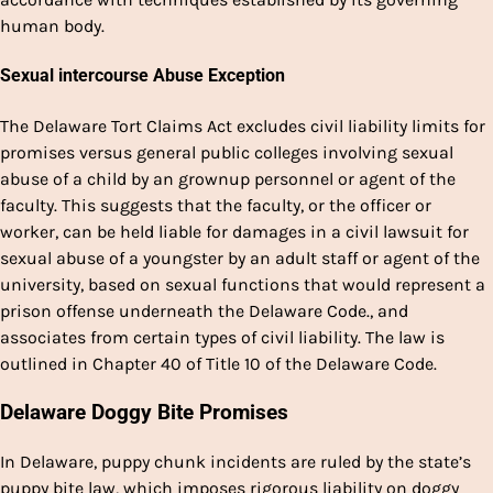
human body.
Sexual intercourse Abuse Exception
The Delaware Tort Claims Act excludes civil liability limits for
promises versus general public colleges involving sexual
abuse of a child by an grownup personnel or agent of the
faculty. This suggests that the faculty, or the officer or
worker, can be held liable for damages in a civil lawsuit for
sexual abuse of a youngster by an adult staff or agent of the
university, based on sexual functions that would represent a
prison offense underneath the Delaware Code., and
associates from certain types of civil liability. The law is
outlined in Chapter 40 of Title 10 of the Delaware Code.
Delaware Doggy Bite Promises
In Delaware, puppy chunk incidents are ruled by the state’s
puppy bite law, which imposes rigorous liability on doggy