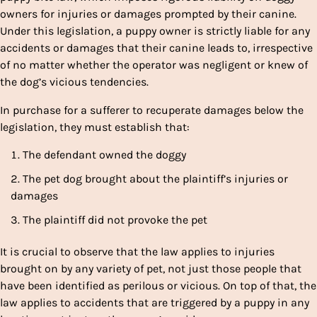
owners for injuries or damages prompted by their canine.
Under this legislation, a puppy owner is strictly liable for any
accidents or damages that their canine leads to, irrespective
of no matter whether the operator was negligent or knew of
the dog’s vicious tendencies.
In purchase for a sufferer to recuperate damages below the
legislation, they must establish that:
The defendant owned the doggy
The pet dog brought about the plaintiff’s injuries or
damages
The plaintiff did not provoke the pet
It is crucial to observe that the law applies to injuries
brought on by any variety of pet, not just those people that
have been identified as perilous or vicious. On top of that, the
law applies to accidents that are triggered by a puppy in any