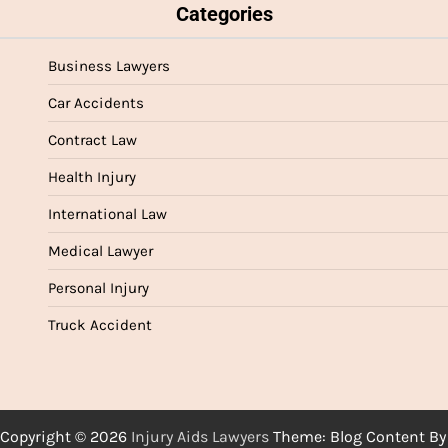
Categories
Business Lawyers
Car Accidents
Contract Law
Health Injury
International Law
Medical Lawyer
Personal Injury
Truck Accident
Copyright © 2026
Injury Aids Lawyers
Theme: Blog Content By