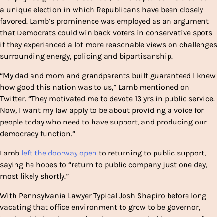
a unique election in which Republicans have been closely
favored. Lamb’s prominence was employed as an argument
that Democrats could win back voters in conservative spots
if they experienced a lot more reasonable views on challenges
surrounding energy, policing and bipartisanship.
“My dad and mom and grandparents built guaranteed I knew
how good this nation was to us,” Lamb mentioned on
Twitter. “They motivated me to devote 13 yrs in public service.
Now, I want my law apply to be about providing a voice for
people today who need to have support, and producing our
democracy function.”
Lamb
left the doorway open
to returning to public support,
saying he hopes to “return to public company just one day,
most likely shortly.”
With Pennsylvania Lawyer Typical Josh Shapiro before long
vacating that office environment to grow to be governor,