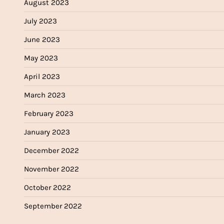
August 2023
July 2023
June 2023
May 2023
April 2023
March 2023
February 2023
January 2023
December 2022
November 2022
October 2022
September 2022