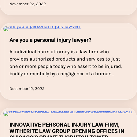
November 22, 2022
Are you a personal injury lawyer?
A individual harm attorney is a law firm who
provides authorized products and services to just
one or more people today who assert to be injured,
bodily or mentally by a negligence of a human…
December 12, 2022
INNOVATIVE PERSONAL INJURY LAW FIRM,
WITHERITE LAW GROUP OPENING OFFICES IN