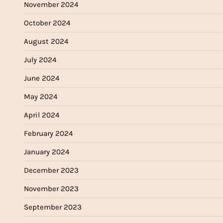
November 2024
October 2024
August 2024
July 2024
June 2024
May 2024
April 2024
February 2024
January 2024
December 2023
November 2023
September 2023