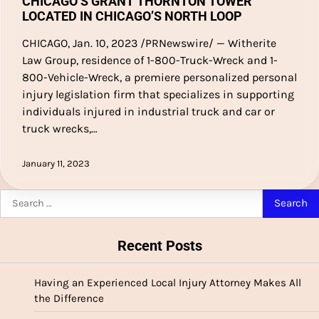
CHICAGO’S GRANT THORNTON TOWER
LOCATED IN CHICAGO’S NORTH LOOP
CHICAGO, Jan. 10, 2023 /PRNewswire/ — Witherite
Law Group, residence of 1-800-Truck-Wreck and 1-
800-Vehicle-Wreck, a premiere personalized personal
injury legislation firm that specializes in supporting
individuals injured in industrial truck and car or
truck wrecks,…
January 11, 2023
Search
for:
Recent Posts
Having an Experienced Local Injury Attorney Makes All
the Difference