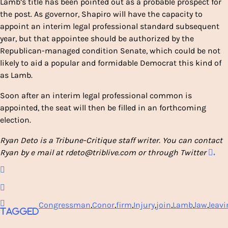
Lamb’s title has been pointed out as a probable prospect for
the post. As governor, Shapiro will have the capacity to
appoint an interim legal professional standard subsequent
year, but that appointee should be authorized by the
Republican-managed condition Senate, which could be not
likely to aid a popular and formidable Democrat this kind of
as Lamb.
Soon after an interim legal professional common is
appointed, the seat will then be filled in an forthcoming
election.
Ryan Deto is a Tribune-Critique staff writer. You can contact
Ryan by e mail at rdeto@triblive.com or through Twitter
.
Congressman
,
Conor
,
firm
,
Injury
,
join
,
Lamb
,
law
,
leavi
Tagged