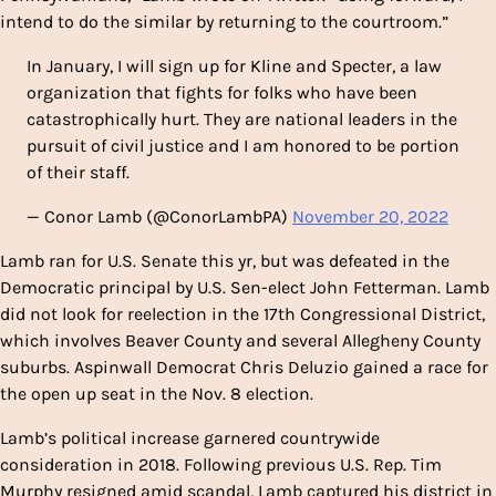
intend to do the similar by returning to the courtroom.”
In January, I will sign up for Kline and Specter, a law
organization that fights for folks who have been
catastrophically hurt. They are national leaders in the
pursuit of civil justice and I am honored to be portion
of their staff.
— Conor Lamb (@ConorLambPA)
November 20, 2022
Lamb ran for U.S. Senate this yr, but was defeated in the
Democratic principal by U.S. Sen-elect John Fetterman. Lamb
did not look for reelection in the 17th Congressional District,
which involves Beaver County and several Allegheny County
suburbs. Aspinwall Democrat Chris Deluzio gained a race for
the open up seat in the Nov. 8 election.
Lamb’s political increase garnered countrywide
consideration in 2018. Following previous U.S. Rep. Tim
Murphy resigned amid scandal, Lamb captured his district in