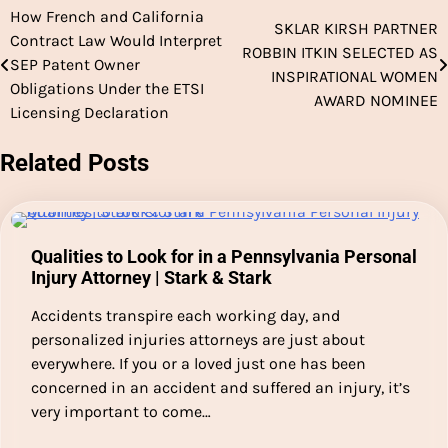
How French and California
Post
SKLAR KIRSH PARTNER
Contract Law Would Interpret
ROBBIN ITKIN SELECTED AS
navigation
SEP Patent Owner
INSPIRATIONAL WOMEN
Obligations Under the ETSI
AWARD NOMINEE
Licensing Declaration
Related Posts
Qualities to Look for in a Pennsylvania Personal
Injury Attorney | Stark & Stark
Accidents transpire each working day, and
personalized injuries attorneys are just about
everywhere. If you or a loved just one has been
concerned in an accident and suffered an injury, it’s
very important to come…