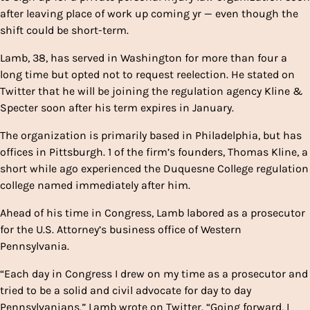
after leaving place of work up coming yr — even though the
shift could be short-term.
Lamb, 38, has served in Washington for more than four a
long time but opted not to request reelection. He stated on
Twitter that he will be joining the regulation agency Kline &
Specter soon after his term expires in January.
The organization is primarily based in Philadelphia, but has
offices in Pittsburgh. 1 of the firm’s founders, Thomas Kline, a
short while ago experienced the Duquesne College regulation
college named immediately after him.
Ahead of his time in Congress, Lamb labored as a prosecutor
for the U.S. Attorney’s business office of Western
Pennsylvania.
“Each day in Congress I drew on my time as a prosecutor and
tried to be a solid and civil advocate for day to day
Pennsylvanians,” Lamb wrote on Twitter. “Going forward, I