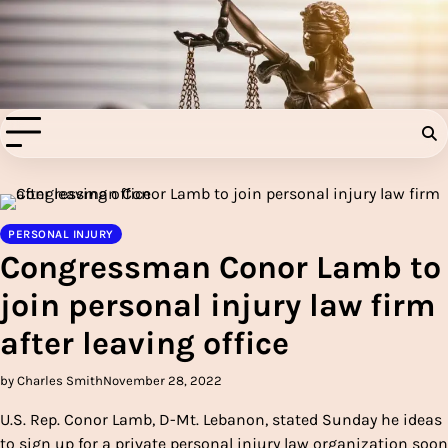
Skip
to
Injury Aids Lawyers
content
Experienced In Injury Aids Lawyers
PERSONAL INJURY
Congressman Conor Lamb to
join personal injury law firm
after leaving office
by Charles Smith
November 28, 2022
U.S. Rep. Conor Lamb, D-Mt. Lebanon, stated Sunday he ideas
to sign up for a private personal injury law organization soon