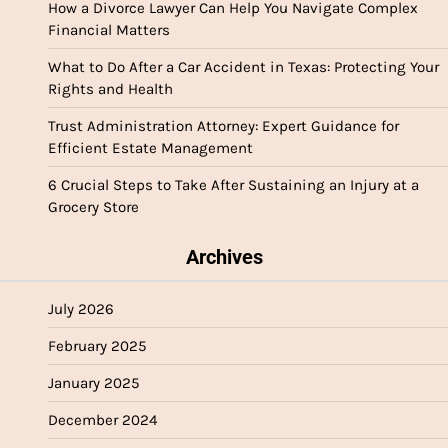
How a Divorce Lawyer Can Help You Navigate Complex
Financial Matters
What to Do After a Car Accident in Texas: Protecting Your
Rights and Health
Trust Administration Attorney: Expert Guidance for
Efficient Estate Management
6 Crucial Steps to Take After Sustaining an Injury at a
Grocery Store
Archives
July 2026
February 2025
January 2025
December 2024