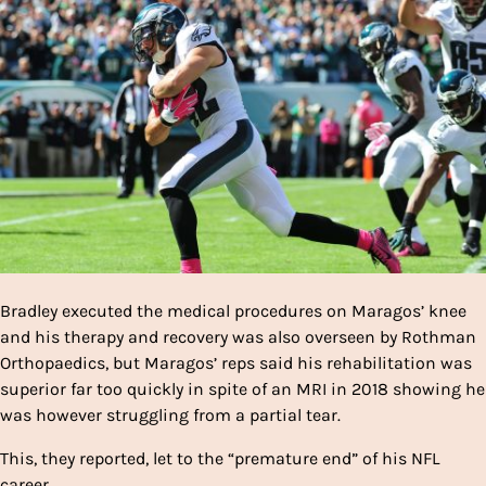
Bradley executed the medical procedures on Maragos’ knee
and his therapy and recovery was also overseen by Rothman
Orthopaedics, but Maragos’ reps said his rehabilitation was
superior far too quickly in spite of an MRI in 2018 showing he
was however struggling from a partial tear.
This, they reported, let to the “premature end” of his NFL
career.