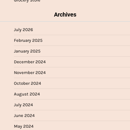
Archives
July 2026
February 2025
January 2025
December 2024
November 2024
October 2024
August 2024
July 2024
June 2024
May 2024