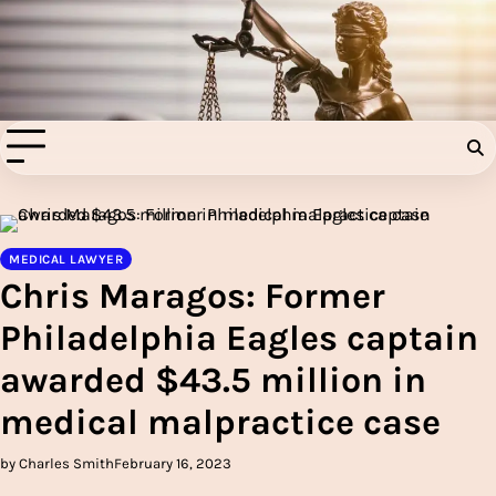
Skip
to
Injury Aids Lawyers
content
Experienced In Injury Aids Lawyers
MEDICAL LAWYER
Chris Maragos: Former
Philadelphia Eagles captain
awarded $43.5 million in
medical malpractice case
by Charles Smith
February 16, 2023