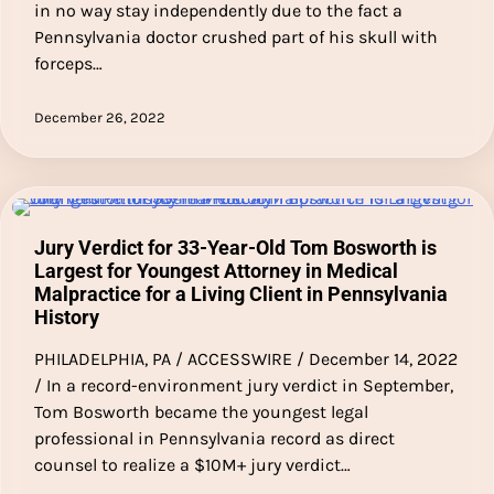
in no way stay independently due to the fact a
Pennsylvania doctor crushed part of his skull with
forceps…
December 26, 2022
Jury Verdict for 33-Year-Old Tom Bosworth is
Largest for Youngest Attorney in Medical
Malpractice for a Living Client in Pennsylvania
History
PHILADELPHIA, PA / ACCESSWIRE / December 14, 2022
/ In a record-environment jury verdict in September,
Tom Bosworth became the youngest legal
professional in Pennsylvania record as direct
counsel to realize a $10M+ jury verdict…