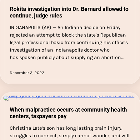
Rokita investigation into Dr. Bernard allowed to
continue, judge rules
INDIANAPOLIS (AP) — An Indiana decide on Friday
rejected an attempt to block the state’s Republican
legal professional basic from continuing his office’s
investigation of an Indianapolis doctor who
has spoken publicly about supplying an abortion…
December 3, 2022
When malpractice occurs at community health
centers, taxpayers pay
Christina Late’s son has long lasting brain injury,
struggles to connect, simply cannot wander, and will