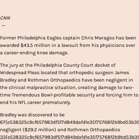
CNN
—
Former Philadelphia Eagles captain Chris Maragos has been
awarded $43.5 million in a lawsuit from his physicians over
a career-ending knee damage.
The jury at the Philadelphia County Court docket of
Widespread Pleas located that orthopedic surgeon James
Bradley and Rothman Orthopaedics have been negligent in
the clinical malpractice situation, creating damage to two-
time Tremendous Bowl-profitable security and forcing him to
end his NFL career prematurely.
Bradley was discovered to be
67{e538325c9cf657983df5f7d849dafd1e35f75768f2b9bd53b3
negligent ($29.2 million) and Rothman Orthopaedics
33{e538325c9cf657983df5f7d849dafd1e35f75768f2b9bd53b3