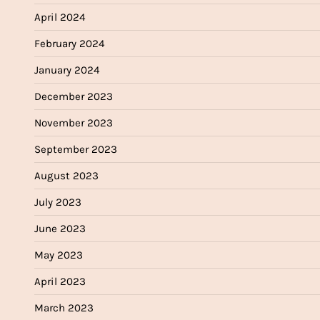
April 2024
February 2024
January 2024
December 2023
November 2023
September 2023
August 2023
July 2023
June 2023
May 2023
April 2023
March 2023