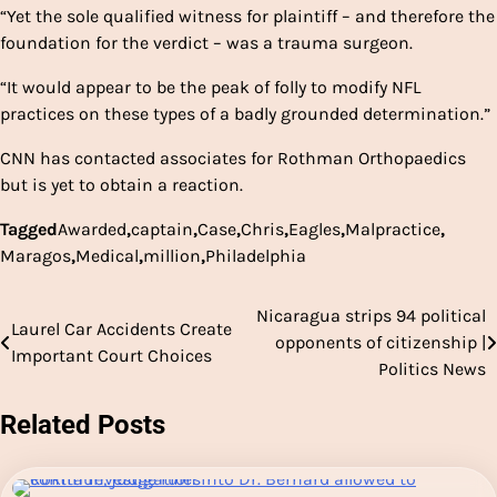
“Yet the sole qualified witness for plaintiff – and therefore the
foundation for the verdict – was a trauma surgeon.
“It would appear to be the peak of folly to modify NFL
practices on these types of a badly grounded determination.”
CNN has contacted associates for Rothman Orthopaedics
but is yet to obtain a reaction.
Tagged
Awarded
,
captain
,
Case
,
Chris
,
Eagles
,
Malpractice
,
Maragos
,
Medical
,
million
,
Philadelphia
Nicaragua strips 94 political
Post
Laurel Car Accidents Create
opponents of citizenship |
Important Court Choices
navigation
Politics News
Related Posts