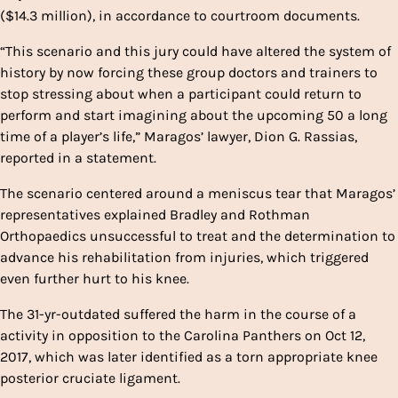
($14.3 million), in accordance to courtroom documents.
“This scenario and this jury could have altered the system of
history by now forcing these group doctors and trainers to
stop stressing about when a participant could return to
perform and start imagining about the upcoming 50 a long
time of a player’s life,” Maragos’ lawyer, Dion G. Rassias,
reported in a statement.
The scenario centered around a meniscus tear that Maragos’
representatives explained Bradley and Rothman
Orthopaedics unsuccessful to treat and the determination to
advance his rehabilitation from injuries, which triggered
even further hurt to his knee.
The 31-yr-outdated suffered the harm in the course of a
activity in opposition to the Carolina Panthers on Oct 12,
2017, which was later identified as a torn appropriate knee
posterior cruciate ligament.