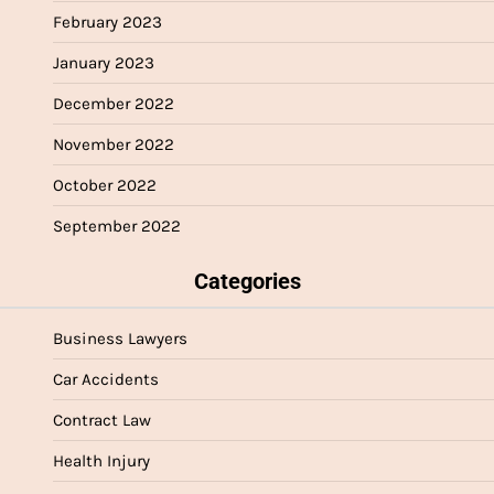
February 2023
January 2023
December 2022
November 2022
October 2022
September 2022
Categories
Business Lawyers
Car Accidents
Contract Law
Health Injury