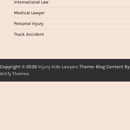
International Law
Medical Lawyer
Personal Injury
Truck Accident
Copyright © 2026
Injury Aids Lawyers
Theme: Blog Content By
Artify Themes
.