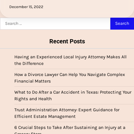
December 15, 2022
Search
for:
Recent Posts
Having an Experienced Local Injury Attorney Makes All
the Difference
How a Divorce Lawyer Can Help You Navigate Complex
Financial Matters
What to Do After a Car Accident in Texas: Protecting Your
Rights and Health
Trust Administration Attorney: Expert Guidance for
Efficient Estate Management
6 Crucial Steps to Take After Sustaining an Injury at a
Grocery Store