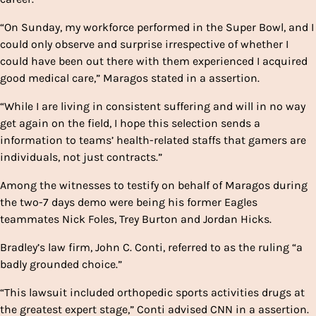
“On Sunday, my workforce performed in the Super Bowl, and I
could only observe and surprise irrespective of whether I
could have been out there with them experienced I acquired
good medical care,” Maragos stated in a assertion.
“While I are living in consistent suffering and will in no way
get again on the field, I hope this selection sends a
information to teams’ health-related staffs that gamers are
individuals, not just contracts.”
Among the witnesses to testify on behalf of Maragos during
the two-7 days demo were being his former Eagles
teammates Nick Foles, Trey Burton and Jordan Hicks.
Bradley’s law firm, John C. Conti, referred to as the ruling “a
badly grounded choice.”
“This lawsuit included orthopedic sports activities drugs at
the greatest expert stage,” Conti advised CNN in a assertion.