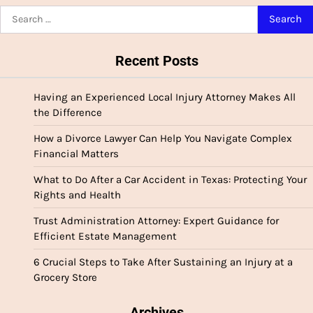
pagination
Search
for:
Recent Posts
Having an Experienced Local Injury Attorney Makes All
the Difference
How a Divorce Lawyer Can Help You Navigate Complex
Financial Matters
What to Do After a Car Accident in Texas: Protecting Your
Rights and Health
Trust Administration Attorney: Expert Guidance for
Efficient Estate Management
6 Crucial Steps to Take After Sustaining an Injury at a
Grocery Store
Archives