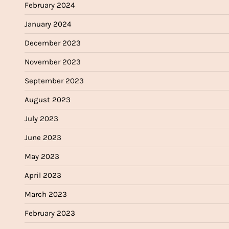
February 2024
January 2024
December 2023
November 2023
September 2023
August 2023
July 2023
June 2023
May 2023
April 2023
March 2023
February 2023