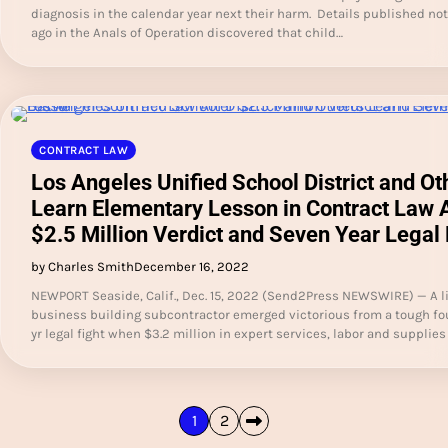
diagnosis in the calendar year next their harm. Details published not
ago in the Anals of Operation discovered that child…
CONTRACT LAW
Los Angeles Unified School District and Ot
Learn Elementary Lesson in Contract Law 
$2.5 Million Verdict and Seven Year Legal 
by Charles Smith
December 16, 2022
NEWPORT Seaside, Calif., Dec. 15, 2022 (Send2Press NEWSWIRE) — A li
business building subcontractor emerged victorious from a tough fo
yr legal fight when $3.2 million in expert services, labor and supplie
Posts
1
2