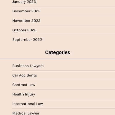
January 2023
December 2022
November 2022
October 2022
September 2022
Categories
Business Lawyers
Car Accidents
Contract Law
Health Injury
International Law
Medical Lawyer