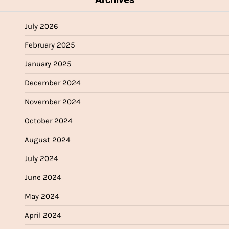
July 2026
February 2025
January 2025
December 2024
November 2024
October 2024
August 2024
July 2024
June 2024
May 2024
April 2024