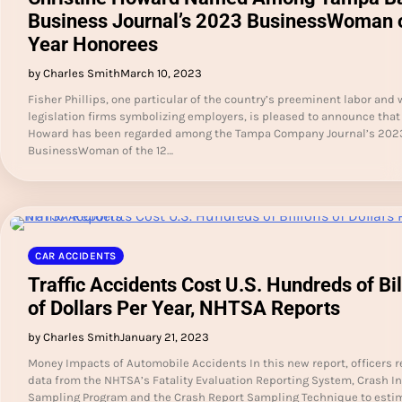
Business Journal’s 2023 BusinessWoman o
Year Honorees
by Charles Smith
March 10, 2023
Fisher Phillips, one particular of the country’s preeminent labor and
legislation firms symbolizing employers, is pleased to announce that
Howard has been regarded among the Tampa Company Journal’s 202
BusinessWoman of the 12…
CAR ACCIDENTS
Traffic Accidents Cost U.S. Hundreds of Bil
of Dollars Per Year, NHTSA Reports
by Charles Smith
January 21, 2023
Money Impacts of Automobile Accidents In this new report, officers 
data from the NHTSA’s Fatality Evaluation Reporting System, Crash I
Sampling Program and the Crash Report Sampling Technique to esti