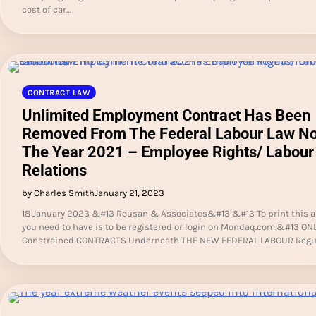
cost of car…
CONTRACT LAW
Unlimited Employment Contract Has Been
Removed From The Federal Labour Law No
The Year 2021 – Employee Rights/ Labour
Relations
by Charles Smith
January 21, 2023
18 January 2023 &#13 Rousan & Associates&#13 &#13 To print this art
you need to have is to be registered or login on Mondaq.com.&#13 ON
Constrained CONTRACTS Underneath THE NEW FEDERAL LABOUR Regu