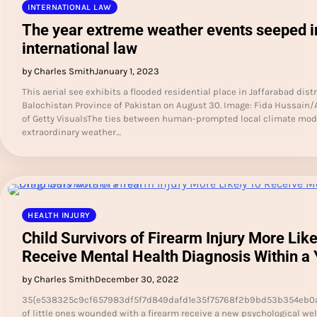
INTERNATIONAL LAW
The year extreme weather events seeped i
international law
by Charles Smith
January 1, 2023
This aerial see exhibits a flooded residential place in Jaffarabad distr
Balochistan Province of Pakistan on August 30. Image: Fida Hussain/
of Getty VisualsThe ties between human-prompted local climate mod
extraordinary weather…
HEALTH INJURY
Child Survivors of Firearm Injury More Like
Receive Mental Health Diagnosis Within a 
by Charles Smith
December 30, 2022
35{e538325c9cf657983df5f7d849dafd1e35f75768f2b9bd53b354eb0
of little ones wounded with a firearm receive a new psychological we