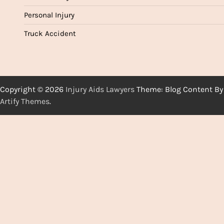
Personal Injury
Truck Accident
Copyright © 2026
Injury Aids Lawyers
Theme: Blog Content By
Artify Themes
.