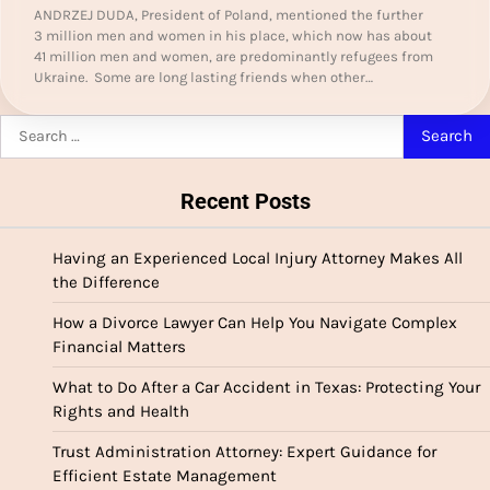
ANDRZEJ DUDA, President of Poland, mentioned the further
3 million men and women in his place, which now has about
41 million men and women, are predominantly refugees from
Ukraine. Some are long lasting friends when other…
Search
for:
Recent Posts
Having an Experienced Local Injury Attorney Makes All
the Difference
How a Divorce Lawyer Can Help You Navigate Complex
Financial Matters
What to Do After a Car Accident in Texas: Protecting Your
Rights and Health
Trust Administration Attorney: Expert Guidance for
Efficient Estate Management