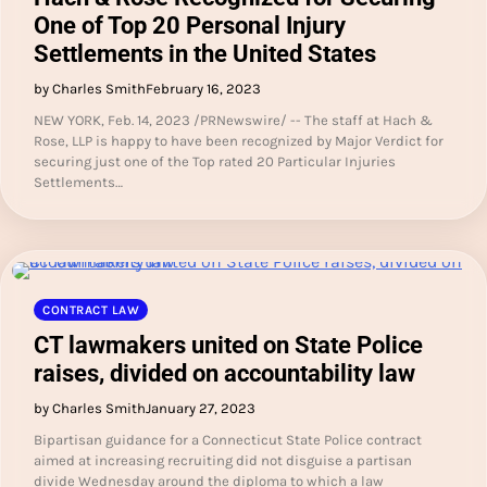
One of Top 20 Personal Injury
Settlements in the United States
by Charles Smith
February 16, 2023
NEW YORK, Feb. 14, 2023 /PRNewswire/ -- The staff at Hach &
Rose, LLP is happy to have been recognized by Major Verdict for
securing just one of the Top rated 20 Particular Injuries
Settlements…
CONTRACT LAW
CT lawmakers united on State Police
raises, divided on accountability law
by Charles Smith
January 27, 2023
Bipartisan guidance for a Connecticut State Police contract
aimed at increasing recruiting did not disguise a partisan
divide Wednesday around the diploma to which a law