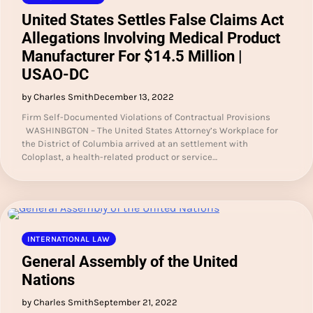
United States Settles False Claims Act
Allegations Involving Medical Product
Manufacturer For $14.5 Million |
USAO-DC
by Charles Smith
December 13, 2022
Firm Self-Documented Violations of Contractual Provisions
WASHINBGTON – The United States Attorney’s Workplace for
the District of Columbia arrived at an settlement with
Coloplast, a health-related product or service…
INTERNATIONAL LAW
General Assembly of the United
Nations
by Charles Smith
September 21, 2022