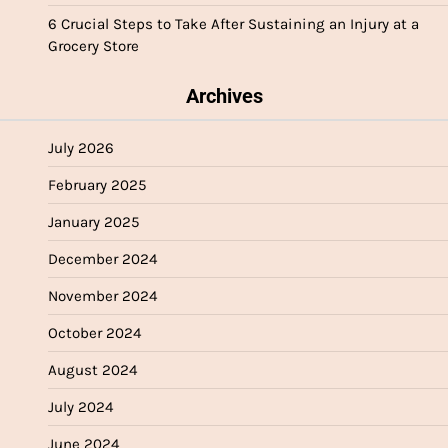
6 Crucial Steps to Take After Sustaining an Injury at a
Grocery Store
Archives
July 2026
February 2025
January 2025
December 2024
November 2024
October 2024
August 2024
July 2024
June 2024