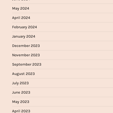
May 2024
April 2024
February 2024
January 2024
December 2023
November 2023
September 2023
August 2023
July 2023
June 2023
May 2023
April 2023