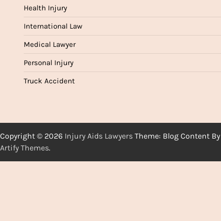
Health Injury
International Law
Medical Lawyer
Personal Injury
Truck Accident
Copyright © 2026
Injury Aids Lawyers
Theme: Blog Content By
Artify Themes
.