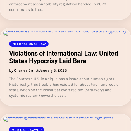
enforcement accountability regulation handed in 2020
contributes to the…
INTERNATIONAL LAW
Violations of International Law: United
States Hypocrisy Laid Bare
by Charles Smith
January 3, 2023
The Southern U.S. in unique has a issue about human rights.
Historically, this trouble has existed for about two hundreds of
years, when on the lookout at overt racism (or slavery) and
systemic racism (nevertheless…
MEDICAL LAWYER