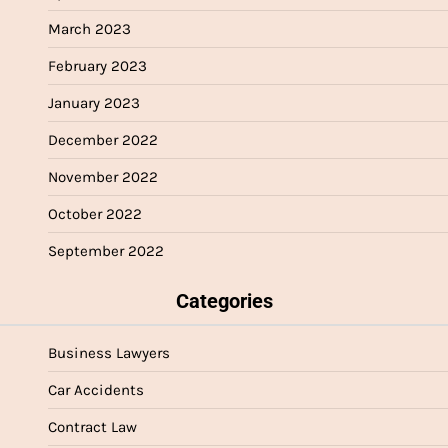
March 2023
February 2023
January 2023
December 2022
November 2022
October 2022
September 2022
Categories
Business Lawyers
Car Accidents
Contract Law