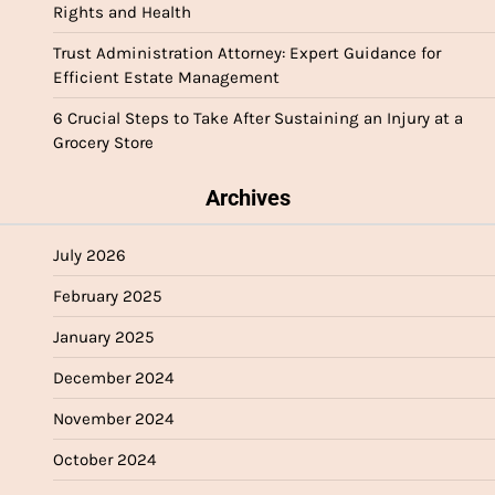
Rights and Health
Trust Administration Attorney: Expert Guidance for
Efficient Estate Management
6 Crucial Steps to Take After Sustaining an Injury at a
Grocery Store
Archives
July 2026
February 2025
January 2025
December 2024
November 2024
October 2024