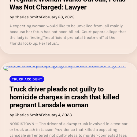
Was Not Charged: Lawyer
by Charles Smith
February 23, 2023
A expecting woman would like to be unveiled from jail mainly
because her fetus has not been billed. Court papers allege that
the lady is finding "insufficient prenatal treatment" at the
Florida lock-up. Her fetus'…
TRUCK ACCIDENT
Truck driver pleads not guilty to
homicide charges in crash that killed
pregnant Lansdale woman
by Charles Smith
February 4, 2023
NORRISTOWN — The driver of a dump truck involved in a two-car
or truck crash in Lessen Providence that killed a expecting
Lansdale girl entered not guilty pleas to murder-connected fees