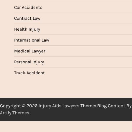
Car Accidents
Contract Law
Health Injury
International Law
Medical Lawyer
Personal Injury
Truck Accident
Copyright © 2026
Injury Aids Lawyers
Theme: Blog Content By
Artify Themes
.