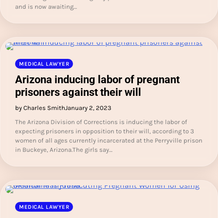
and is now awaiting…
MEDICAL LAWYER
Arizona inducing labor of pregnant
prisoners against their will
by Charles Smith
January 2, 2023
The Arizona Division of Corrections is inducing the labor of
expecting prisoners in opposition to their will, according to 3
women of all ages currently incarcerated at the Perryville prison
in Buckeye, Arizona.The girls say…
MEDICAL LAWYER