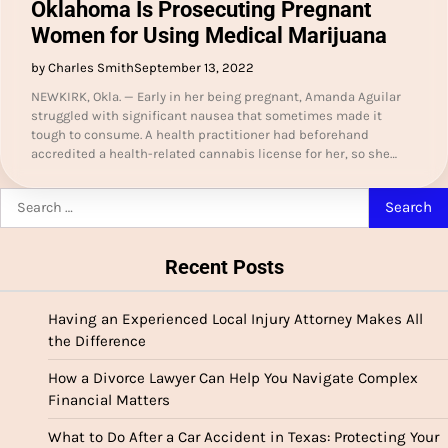
Oklahoma Is Prosecuting Pregnant
Women for Using Medical Marijuana
by Charles Smith
September 13, 2022
NEWKIRK, Okla. — Early in her being pregnant, Amanda Aguilar
struggled with significant nausea that sometimes made it
tough to consume. A health practitioner had beforehand
accredited a health-related cannabis license for her, so she…
Search
for:
Recent Posts
Having an Experienced Local Injury Attorney Makes All
the Difference
How a Divorce Lawyer Can Help You Navigate Complex
Financial Matters
What to Do After a Car Accident in Texas: Protecting Your