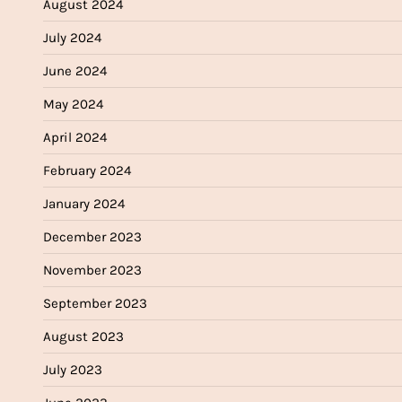
August 2024
July 2024
June 2024
May 2024
April 2024
February 2024
January 2024
December 2023
November 2023
September 2023
August 2023
July 2023