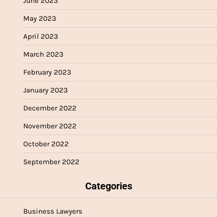
June 2023
May 2023
April 2023
March 2023
February 2023
January 2023
December 2022
November 2022
October 2022
September 2022
Categories
Business Lawyers