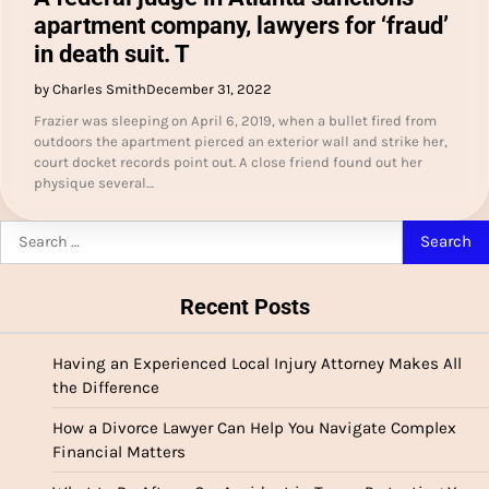
apartment company, lawyers for ‘fraud’
in death suit. T
by Charles Smith
December 31, 2022
Frazier was sleeping on April 6, 2019, when a bullet fired from
outdoors the apartment pierced an exterior wall and strike her,
court docket records point out. A close friend found out her
physique several…
Search
for:
Recent Posts
Having an Experienced Local Injury Attorney Makes All
the Difference
How a Divorce Lawyer Can Help You Navigate Complex
Financial Matters