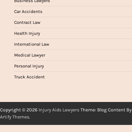
Business Lawyers
Car Accidents
Contract Law
Health Injury
International Law
Medical Lawyer
Personal Injury
Truck Accident
Copyright © 2026
Injury Aids Lawyers
Theme: Blog Content By
Artify Themes
.