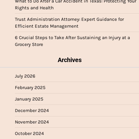
What to Do After a Car Accident in Texas: Protecting Your
Rights and Health
Trust Administration Attorney: Expert Guidance for
Efficient Estate Management
6 Crucial Steps to Take After Sustaining an Injury at a
Grocery Store
Archives
July 2026
February 2025
January 2025
December 2024
November 2024
October 2024