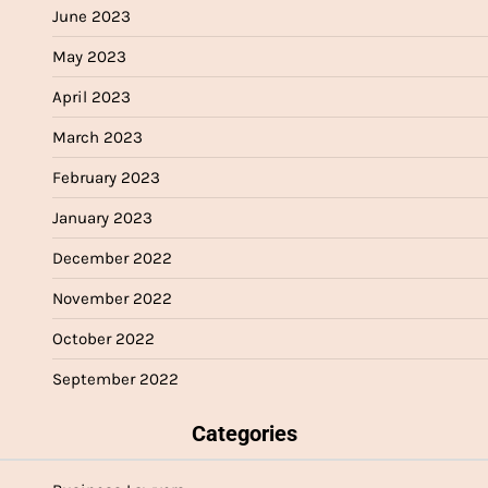
June 2023
May 2023
April 2023
March 2023
February 2023
January 2023
December 2022
November 2022
October 2022
September 2022
Categories