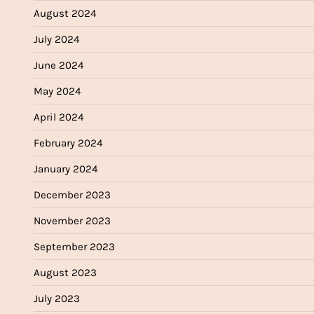
August 2024
July 2024
June 2024
May 2024
April 2024
February 2024
January 2024
December 2023
November 2023
September 2023
August 2023
July 2023